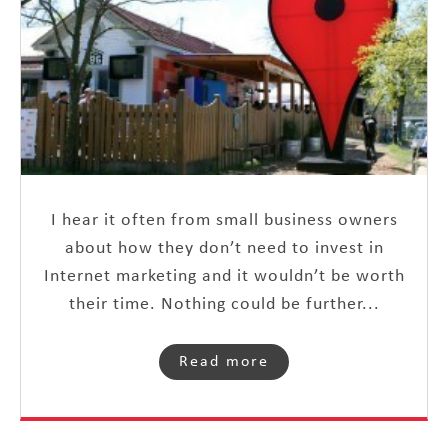
I hear it often from small business owners
about how they don’t need to invest in
Internet marketing and it wouldn’t be worth
their time. Nothing could be further...
Read more