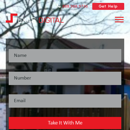
Get Help
888.988.9736