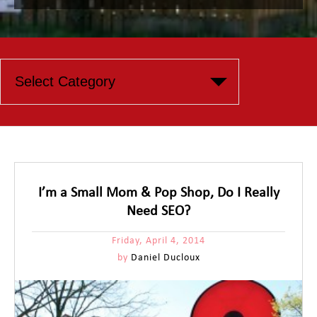
I’m a Small Mom & Pop Shop, Do I Really
Need SEO?
Friday, April 4, 2014
by
Daniel Ducloux