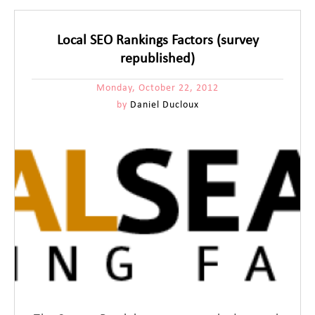
Local SEO Rankings Factors (survey
republished)
Monday, October 22, 2012
by
Daniel Ducloux