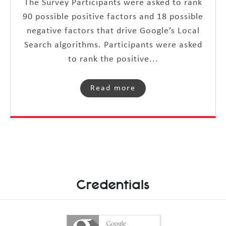
The Survey Participants were asked to rank
90 possible positive factors and 18 possible
negative factors that drive Google’s Local
Search algorithms. Participants were asked
to rank the positive...
Read more
Credentials