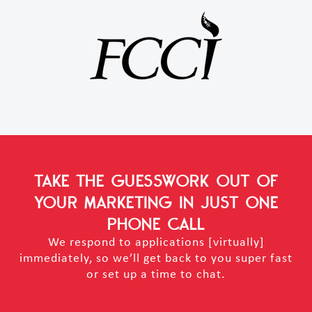
TAKE THE GUESSWORK OUT OF
YOUR MARKETING
IN JUST ONE
PHONE CALL
We respond to applications [virtually]
immediately, so we’ll get back to you super fast
or set up a time to chat.