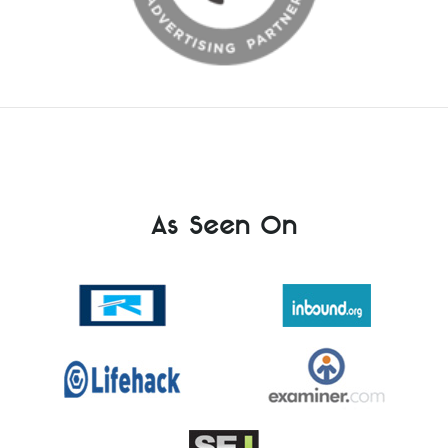
As Seen On