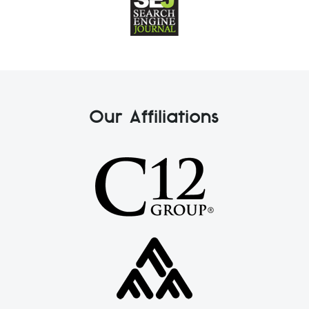
Our Affiliations