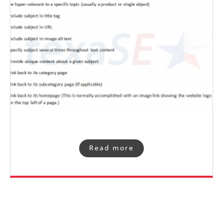
Read more