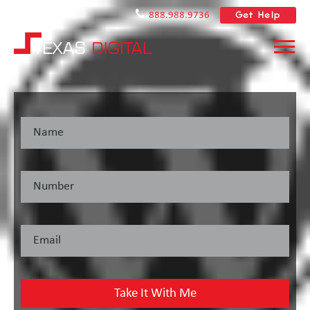
Get Help
888.988.9736