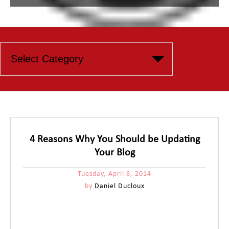
4 Reasons Why You Should be Updating
Your Blog
Tuesday, April 8, 2014
by
Daniel Ducloux