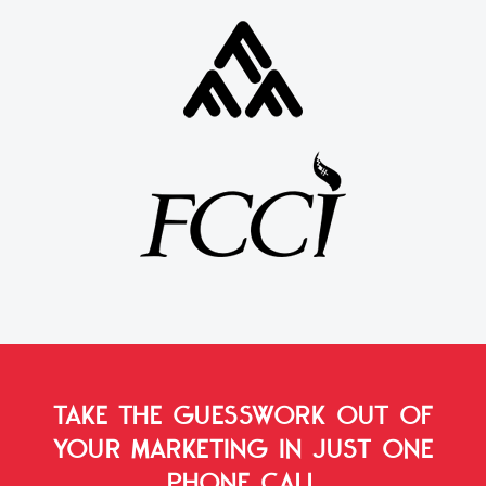
TAKE THE GUESSWORK OUT OF
YOUR MARKETING
IN JUST ONE
PHONE CALL