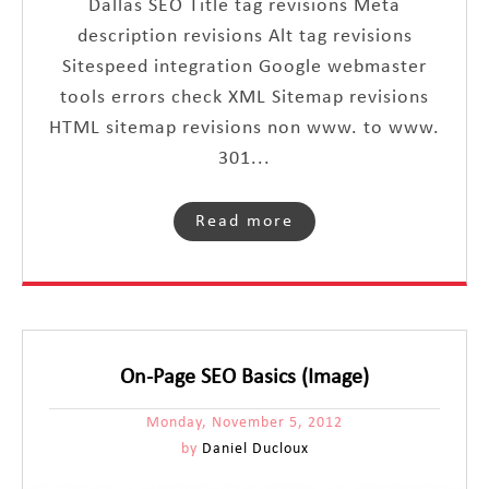
Dallas SEO Title tag revisions Meta
description revisions Alt tag revisions
Sitespeed integration Google webmaster
tools errors check XML Sitemap revisions
HTML sitemap revisions non www. to www.
301...
Read more
On-Page SEO Basics (Image)
Monday, November 5, 2012
by
Daniel Ducloux