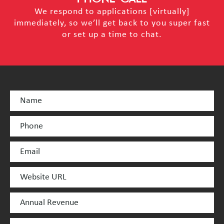
We respond to applications [virtually]
immediately, so we’ll get back to you super fast
or set up a time to chat.