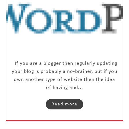
If you are a blogger then regularly updating
your blog is probably a no-brainer, but if you
own another type of website then the idea
of having and...
Read more