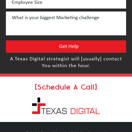
A Texas Digital strategist will [usually] contact
You within the hour.
[Schedule A Call]