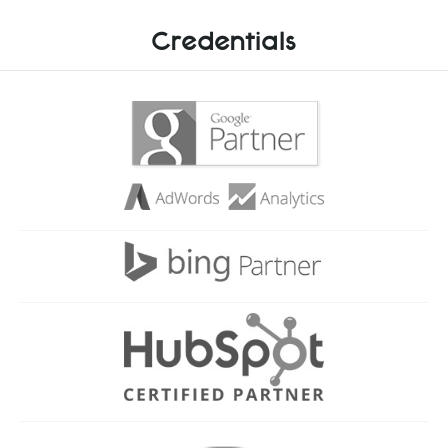
Credentials