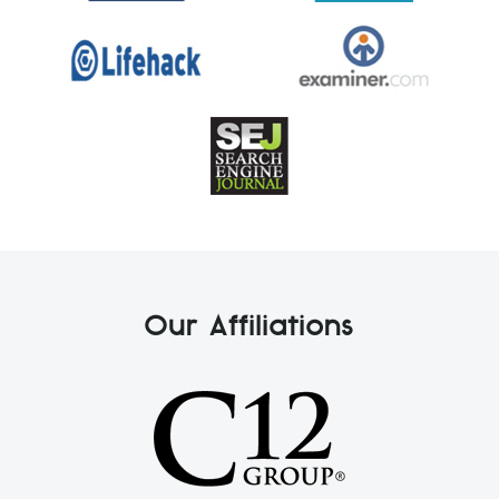
Our Affiliations