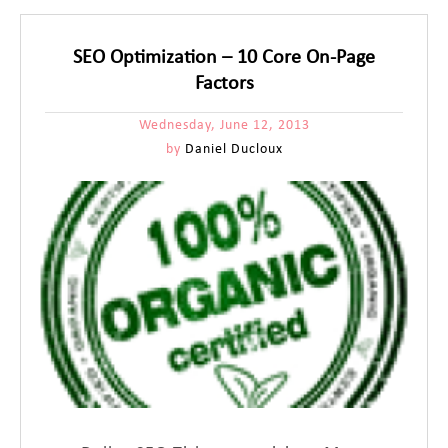
SEO Optimization – 10 Core On-Page
Factors
Wednesday, June 12, 2013
by
Daniel Ducloux