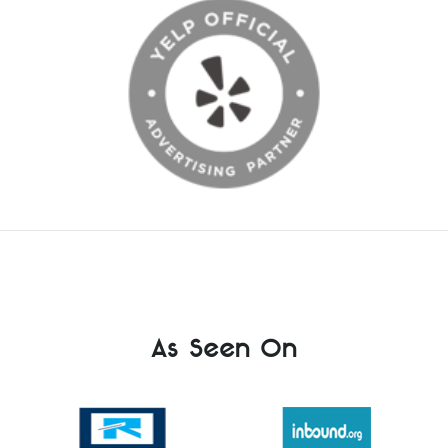
As Seen On