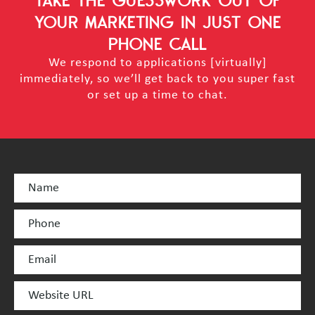
TAKE THE GUESSWORK OUT OF
YOUR MARKETING
IN JUST ONE
PHONE CALL
We respond to applications [virtually]
immediately, so we’ll get back to you super fast
or set up a time to chat.