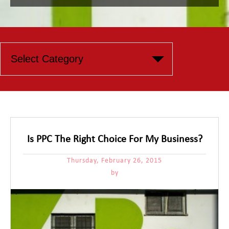
Is PPC The Right Choice For My Business?
Thursday, February 26, 2015
by