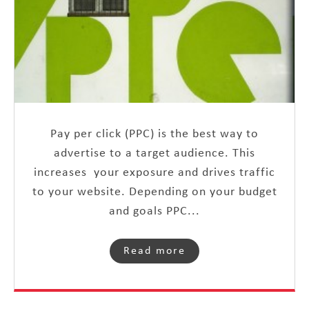
Pay per click (PPC) is the best way to
advertise to a target audience. This
increases your exposure and drives traffic
to your website. Depending on your budget
and goals PPC...
Read more