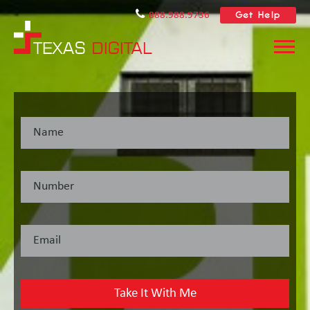
Get Help
888.988.9736