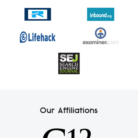
Our Affiliations