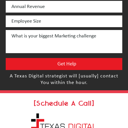
A Texas Digital strategist will [usually] contact
You within the hour.
[Schedule A Call]