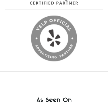
As Seen On