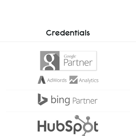
Credentials