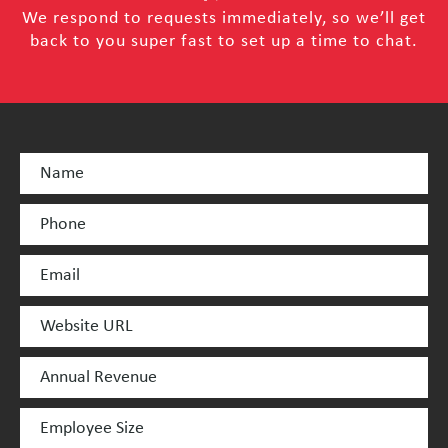
We respond to requests immediately, so we’ll get
back to you super fast to set up a time to chat.