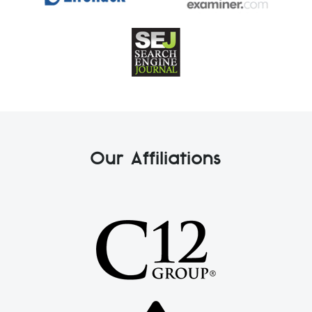
Our Affiliations