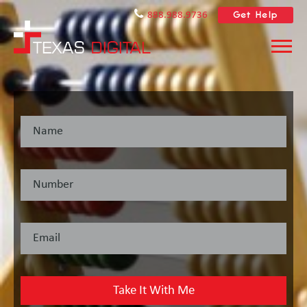
Get Help
888.988.9736