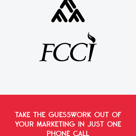
TAKE THE GUESSWORK OUT OF
YOUR MARKETING
IN JUST ONE
PHONE CALL