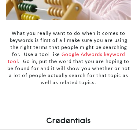
What you really want to do when it comes to
keywords is first of all make sure you are using
the right terms that people might be searching
for. Use a tool like
Google Adwords keyword
tool
. Go in, put the word that you are hoping to
be found for and it will show you whether or not
a lot of people actually search for that topic as
well as related topics.
Credentials