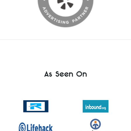
As Seen On