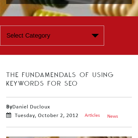
THE FUNDAMENDALS OF USING
KEYWORDS FOR SEO
By
Daniel Ducloux
Tuesday, October 2, 2012
Articles
News