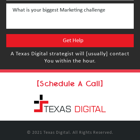
A Texas Digital strategist will [usually] contact
You within the hour.
[Schedule A Call]
© 2021 Texas Digital. All Rights Reserved.