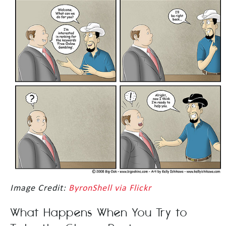
Image Credit:
ByronShell via Flickr
What Happens When You Try to