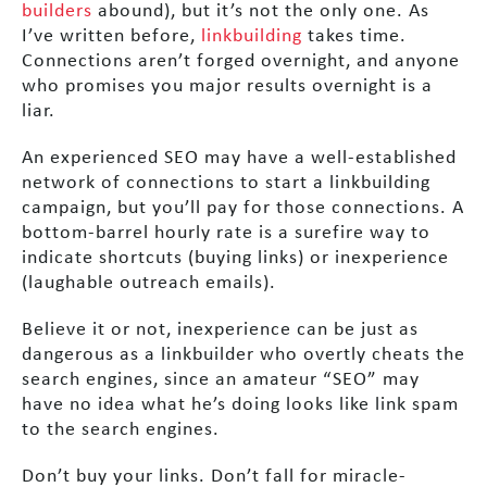
builders
abound), but it’s not the only one. As
I’ve written before,
linkbuilding
takes time.
Connections aren’t forged overnight, and anyone
who promises you major results overnight is a
liar.
An experienced SEO may have a well-established
network of connections to start a linkbuilding
campaign, but you’ll pay for those connections. A
bottom-barrel hourly rate is a surefire way to
indicate shortcuts (buying links) or inexperience
(laughable outreach emails).
Believe it or not, inexperience can be just as
dangerous as a linkbuilder who overtly cheats the
search engines, since an amateur “SEO” may
have no idea what he’s doing looks like link spam
to the search engines.
Don’t buy your links. Don’t fall for miracle-