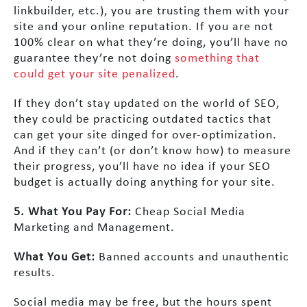
linkbuilder, etc.), you are trusting them with your
site and your online reputation. If you are not
100% clear on what they’re doing, you’ll have no
guarantee they’re not doing
something that
could get your site penalized
.
If they don’t stay updated on the world of SEO,
they could be practicing outdated tactics that
can get your site dinged for over-optimization.
And if they can’t (or don’t know how) to measure
their progress, you’ll have no idea if your SEO
budget is actually doing anything for your site.
5. What You Pay For:
Cheap Social Media
Marketing and Management.
What You Get:
Banned accounts and unauthentic
results.
Social media may be free, but the hours spent