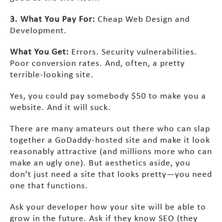
3. What You Pay For:
Cheap Web Design and
Development.
What You Get:
Errors. Security vulnerabilities.
Poor conversion rates. And, often, a pretty
terrible-looking site.
Yes, you could pay somebody $50 to make you a
website. And it will suck.
There are many amateurs out there who can slap
together a GoDaddy-hosted site and make it look
reasonably attractive (and millions more who can
make an ugly one). But aesthetics aside, you
don’t just need a site that looks pretty—you need
one that functions.
Ask your developer how your site will be able to
grow in the future. Ask if they know SEO (they