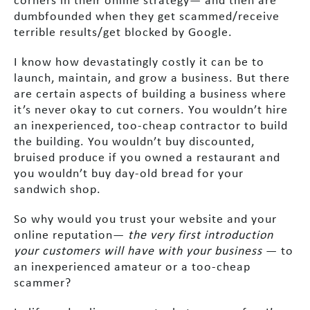
corners in their online strategy— and then are
dumbfounded when they get scammed/receive
terrible results/get blocked by Google.
I know how devastatingly costly it can be to
launch, maintain, and grow a business. But there
are certain aspects of building a business where
it’s never okay to cut corners. You wouldn’t hire
an inexperienced, too-cheap contractor to build
the building. You wouldn’t buy discounted,
bruised produce if you owned a restaurant and
you wouldn’t buy day-old bread for your
sandwich shop.
So why would you trust your website and your
online reputation—
the very first introduction
your customers will have with your business
— to
an inexperienced amateur or a too-cheap
scammer?