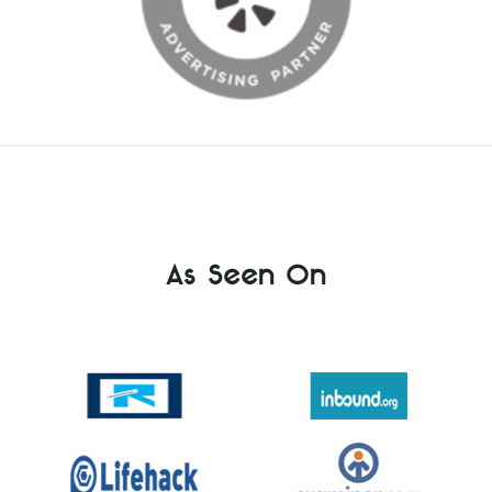
As Seen On