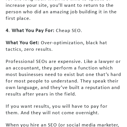
increase your site, you’ll want to return to the
person who did an amazing job building it in the
first place.
4
.
What You Pay For:
Cheap SEO.
What You Get:
Over-optimization, black hat
tactics, zero results.
Professional SEOs are expensive. Like a lawyer or
an accountant, they perform a function which
most businesses need to exist but one that’s hard
for most people to understand. They speak their
own language, and they’ve built a reputation and
results after years in the field.
If you want results, you will have to pay for
them. And they will not come overnight.
When you hire an SEO (or social media marketer,