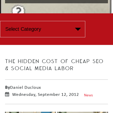
THE HIDDEN COST OF CHEAP SEO
& SOCIAL MEDIA LABOR
By
Daniel Ducloux
Wednesday, September 12, 2012
News