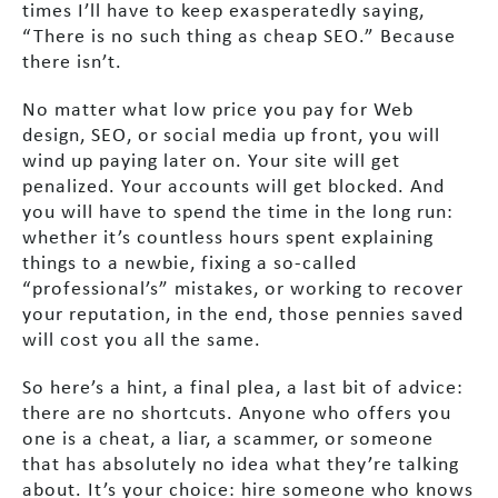
times I’ll have to keep exasperatedly saying,
“There is no such thing as cheap SEO.” Because
there isn’t.
No matter what low price you pay for Web
design, SEO, or social media up front, you will
wind up paying later on. Your site will get
penalized. Your accounts will get blocked. And
you will have to spend the time in the long run:
whether it’s countless hours spent explaining
things to a newbie, fixing a so-called
“professional’s” mistakes, or working to recover
your reputation, in the end, those pennies saved
will cost you all the same.
So here’s a hint, a final plea, a last bit of advice:
there are no shortcuts. Anyone who offers you
one is a cheat, a liar, a scammer, or someone
that has absolutely no idea what they’re talking
about. It’s your choice: hire someone who knows