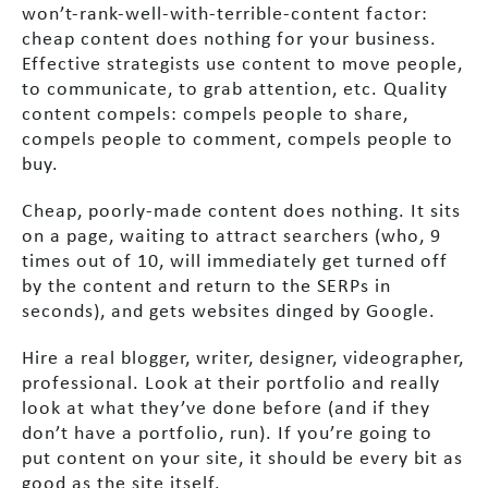
won’t-rank-well-with-terrible-content factor:
cheap content does nothing for your business.
Effective strategists use content to move people,
to communicate, to grab attention, etc. Quality
content compels: compels people to share,
compels people to comment, compels people to
buy.
Cheap, poorly-made content does nothing. It sits
on a page, waiting to attract searchers (who, 9
times out of 10, will immediately get turned off
by the content and return to the SERPs in
seconds), and gets websites dinged by Google.
Hire a real blogger, writer, designer, videographer,
professional. Look at their portfolio and really
look at what they’ve done before (and if they
don’t have a portfolio, run). If you’re going to
put content on your site, it should be every bit as
good as the site itself.