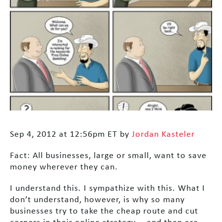
Sep 4, 2012 at 12:56pm ET by
Jordan Kasteler
Fact: All businesses, large or small, want to save
money wherever they can.
I understand this. I sympathize with this. What I
don’t understand, however, is why so many
businesses try to take the cheap route and cut