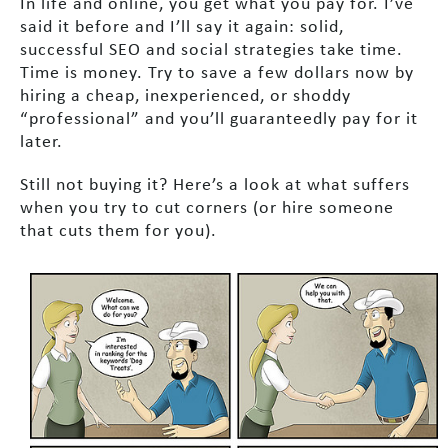
In life and online, you get what you pay for. I’ve
said it before and I’ll say it again: solid,
successful SEO and social strategies take time.
Time is money. Try to save a few dollars now by
hiring a cheap, inexperienced, or shoddy
“professional” and you’ll guaranteedly pay for it
later.
Still not buying it? Here’s a look at what suffers
when you try to cut corners (or hire someone
that cuts them for you).