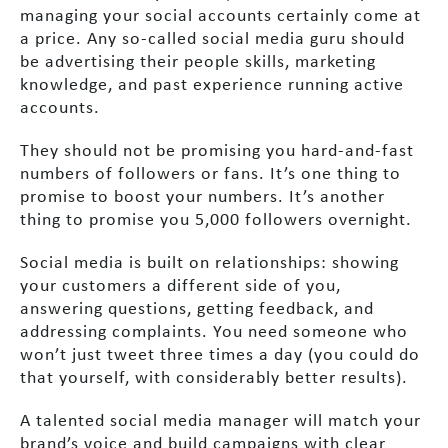
managing your social accounts certainly come at
a price. Any so-called social media guru should
be advertising their people skills, marketing
knowledge, and past experience running active
accounts.
They should not be promising you hard-and-fast
numbers of followers or fans. It’s one thing to
promise to boost your numbers. It’s another
thing to promise you 5,000 followers overnight.
Social media is built on relationships: showing
your customers a different side of you,
answering questions, getting feedback, and
addressing complaints. You need someone who
won’t just tweet three times a day (you could do
that yourself, with considerably better results).
A talented social media manager will match your
brand’s voice and build campaigns with clear