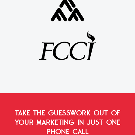
TAKE THE GUESSWORK OUT OF
YOUR MARKETING
IN JUST ONE
PHONE CALL