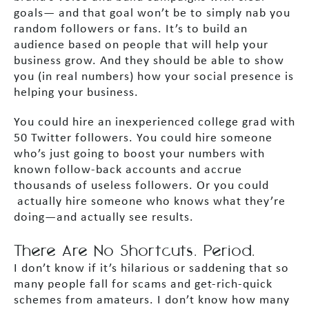
goals— and that goal won’t be to simply nab you
random followers or fans. It’s to build an
audience based on people that will help your
business grow. And they should be able to show
you (in real numbers) how your social presence is
helping your business.
You could hire an inexperienced college grad with
50 Twitter followers. You could hire someone
who’s just going to boost your numbers with
known follow-back accounts and accrue
thousands of useless followers. Or you could
actually hire someone who knows what they’re
doing—and actually see results.
There Are No Shortcuts. Period.
I don’t know if it’s hilarious or saddening that so
many people fall for scams and get-rich-quick
schemes from amateurs. I don’t know how many