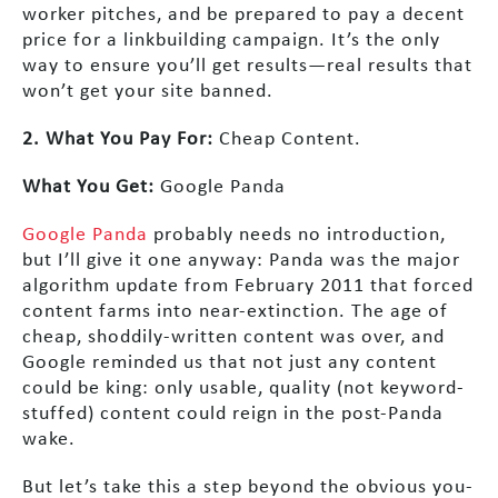
worker pitches, and be prepared to pay a decent
price for a linkbuilding campaign. It’s the only
way to ensure you’ll get results—real results that
won’t get your site banned.
2. What You Pay For:
Cheap Content.
What You Get:
Google Panda
Google Panda
probably needs no introduction,
but I’ll give it one anyway: Panda was the major
algorithm update from February 2011 that forced
content farms into near-extinction. The age of
cheap, shoddily-written content was over, and
Google reminded us that not just any content
could be king: only usable, quality (not keyword-
stuffed) content could reign in the post-Panda
wake.
But let’s take this a step beyond the obvious you-