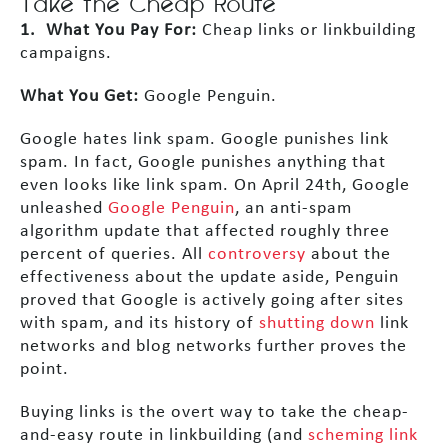
Take the Cheap Route
1. What You Pay For:
Cheap links or linkbuilding
campaigns.
What You Get:
Google Penguin.
Google hates link spam. Google punishes link
spam. In fact, Google punishes anything that
even looks like link spam. On April 24th, Google
unleashed
Google Penguin
, an anti-spam
algorithm update that affected roughly three
percent of queries. All
controversy
about the
effectiveness about the update aside, Penguin
proved that Google is actively going after sites
with spam, and its history of
shutting down
link
networks and blog networks further proves the
point.
Buying links is the overt way to take the cheap-
and-easy route in linkbuilding (and
scheming link