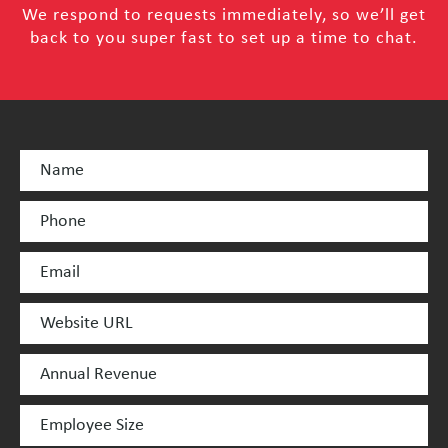
We respond to requests immediately, so we’ll get
back to you super fast to set up a time to chat.