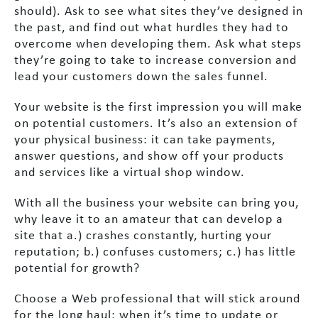
should). Ask to see what sites they’ve designed in
the past, and find out what hurdles they had to
overcome when developing them. Ask what steps
they’re going to take to increase conversion and
lead your customers down the sales funnel.
Your website is the first impression you will make
on potential customers. It’s also an extension of
your physical business: it can take payments,
answer questions, and show off your products
and services like a virtual shop window.
With all the business your website can bring you,
why leave it to an amateur that can develop a
site that a.) crashes constantly, hurting your
reputation; b.) confuses customers; c.) has little
potential for growth?
Choose a Web professional that will stick around
for the long haul: when it’s time to update or