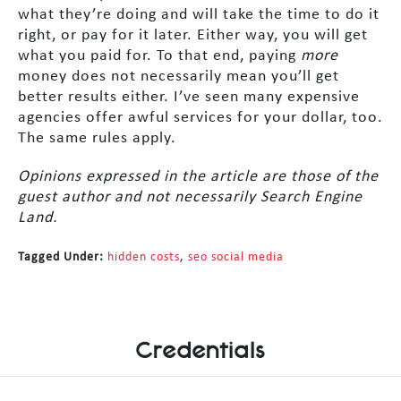
what they’re doing and will take the time to do it
right, or pay for it later. Either way, you will get
what you paid for. To that end, paying
more
money does not necessarily mean you’ll get
better results either. I’ve seen many expensive
agencies offer awful services for your dollar, too.
The same rules apply.
Opinions expressed in the article are those of the
guest author and not necessarily Search Engine
Land.
Tagged Under:
hidden costs
,
seo social media
Credentials