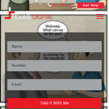
Get Help
888.988.9736