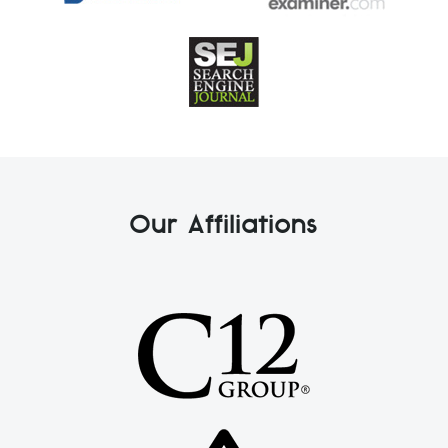
Our Affiliations