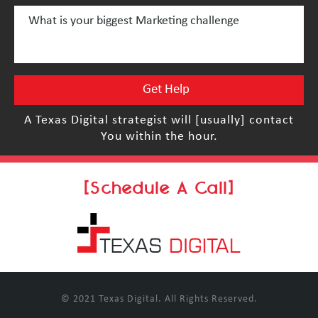
A Texas Digital strategist will [usually] contact
You within the hour.
[Schedule A Call]
© 2021 Texas Digital. All Rights Reserved.