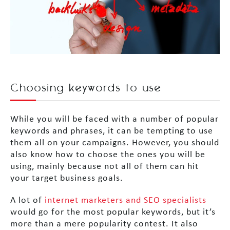
Choosing keywords to use
While you will be faced with a number of popular
keywords and phrases, it can be tempting to use
them all on your campaigns. However, you should
also know how to choose the ones you will be
using, mainly because not all of them can hit
your target business goals.
A lot of
internet marketers and SEO specialists
would go for the most popular keywords, but it’s
more than a mere popularity contest. It also