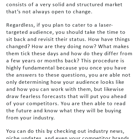
consists of a very solid and structured market
that’s not always open to change.
Regardless, if you plan to cater to a laser-
targeted audience, you should take the time to
sit back and revisit their status. How have things
changed? How are they doing now? What makes
them tick these days and how do they differ from
a few years or months back? This procedure is
highly fundamental because you once you have
the answers to these questions, you are able not
only determining how your audience looks like
and how you can work with them, but likewise
draw fearless forecasts that will put you ahead
of your competitors. You are then able to read
the future and know what they will be buying
from your industry.
You can do this by checking out industry news,
niche updates, and even your competitor brands