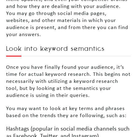
and how they are dealing with your audience.
You may go through social media pages,
websites, and other materials in which your
audience is present, and from there you can find
your answers.
Look into keyword semantics
Once you have finally found your audience, it’s
time for actual keyword research. This begins not
necessarily with utilizing a keyword research
tool, but by looking at the semantics your
audience is using in their queries.
You may want to look at key terms and phrases
based on the trends they are following, such as:
Hashtags (popular in social media channels such
as Facebook, Twitter, and Instagram)