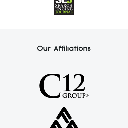
Our Affiliations