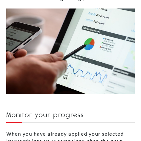
Monitor your progress
When you have already applied your selected