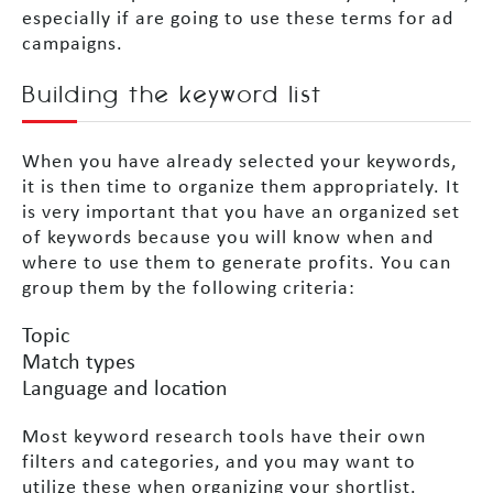
especially if are going to use these terms for ad
campaigns.
Building the keyword list
When you have already selected your keywords,
it is then time to organize them appropriately. It
is very important that you have an organized set
of keywords because you will know when and
where to use them to generate profits. You can
group them by the following criteria:
Topic
Match types
Language and location
Most keyword research tools have their own
filters and categories, and you may want to
utilize these when organizing your shortlist.