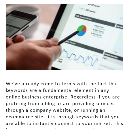
We’ve already come to terms with the fact that
keywords are a fundamental element in any
online business enterprise. Regardless if you are
profiting from a blog or are providing services
through a company website, or running an
ecommerce site, it is through keywords that you
are able to instantly connect to your market. This