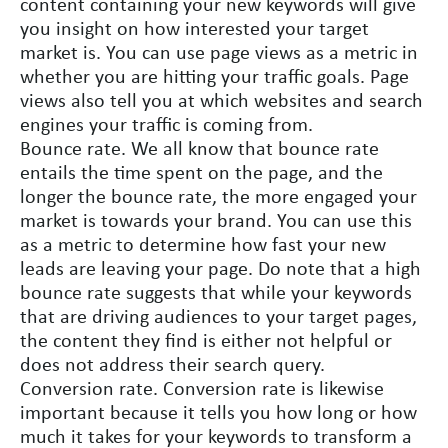
content containing your new keywords will give
you insight on how interested your target
market is. You can use page views as a metric in
whether you are hitting your traffic goals. Page
views also tell you at which websites and search
engines your traffic is coming from.
Bounce rate. We all know that bounce rate
entails the time spent on the page, and the
longer the bounce rate, the more engaged your
market is towards your brand. You can use this
as a metric to determine how fast your new
leads are leaving your page. Do note that a high
bounce rate suggests that while your keywords
that are driving audiences to your target pages,
the content they find is either not helpful or
does not address their search query.
Conversion rate. Conversion rate is likewise
important because it tells you how long or how
much it takes for your keywords to transform a