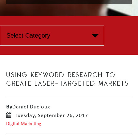
USING KEYWORD RESEARCH TO
CREATE LASER-TARGETED MARKETS
By
Daniel Ducloux
Tuesday, September 26, 2017
Digital Marketing