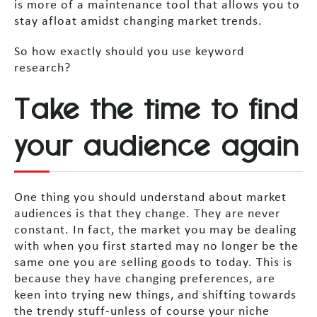
is more of a maintenance tool that allows you to
stay afloat amidst changing market trends.
So how exactly should you use keyword
research?
Take the time to find
your audience again
One thing you should understand about market
audiences is that they change. They are never
constant. In fact, the market you may be dealing
with when you first started may no longer be the
same one you are selling goods to today. This is
because they have changing preferences, are
keen into trying new things, and shifting towards
the trendy stuff-unless of course your niche