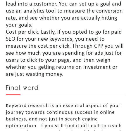
lead into a customer. You can set up a goal and
use an analytics tool to measure the conversion
rate, and see whether you are actually hitting
your goals.
Cost per click. Lastly, if you opted to go for paid
SEO for your new keywords, you need to
measure the cost per click. Through CPP you will
see how much you are spending for ads just for
users to click to your page, and then weigh
whether you getting returns on investment or
are just wasting money.
Final word
Keyword research is an essential aspect of your
journey towards continuous success in online
business, and not just in search engine
optimization. If you still find it difficult to reach