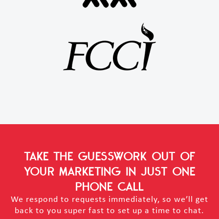
TAKE THE GUESSWORK OUT OF
YOUR MARKETING
IN JUST ONE
PHONE CALL
We respond to requests immediately, so we’ll get
back to you super fast to set up a time to chat.