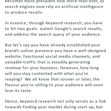
becomes more prevalent now more than ever, as
search engines now rely on artificial intelligence
to produce results.
In essence, through keyword research, you have
to hit two goals: outwit Google’s search results,
and address the search query of your audience.
But let’s say you have already established your
brand’s online presence-you have a well-designed
website, functional social media channels, and
valuable traffic that is steadily generating
revenue for your business. However, how long
will you stay contented with what you’re
reaping? We all know that sooner or later, the
flavour you’re selling to your audience will soon
lose its taste.
Hence, keyword research not only serves as a link
towards finding your market during start-up, but