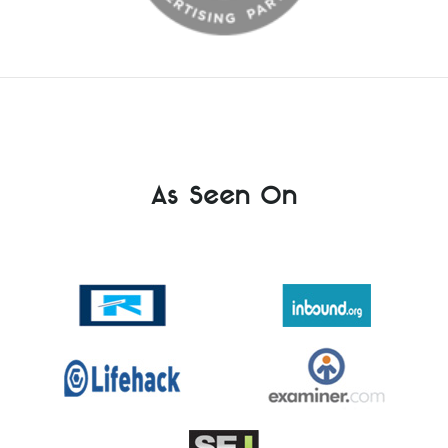
As Seen On