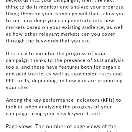
keywords into your campaigns, then the next
thing to do is monitor and analyze your progress.
Using them on your campaign will then allow you
to see how deep you can penetrate into new
markets based on your existing audience, as well
as how other relevant markets can you cover
through the keywords that you use.
It is easy to monitor the progress of your
campaign thanks to the presence of SEO analysis
tools, and these have features both for organic
and paid traffic, as well as conversion rates and
PPC costs, depending on how you are promoting
your site.
Among the key performance indicators (KPIs) to
look at when analyzing the progress of your
campaign using your new keywords are:
Page views. The number of page views of the