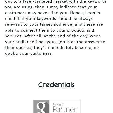
out to a laser-targeted market with the keywords
you are using, then it may indicate that your
customers may never find you. Hence, keep in
mind that your keywords should be always
relevant to your target audience, and these are
able to connect them to your products and
services. After all, at the end of the day, when
your audience finds your goods as the answer to
their queries, they’ll immediately become, no
doubt, your customers.
Credentials