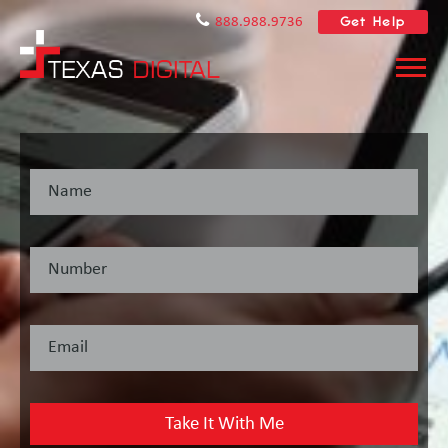
Get Help
888.988.9736