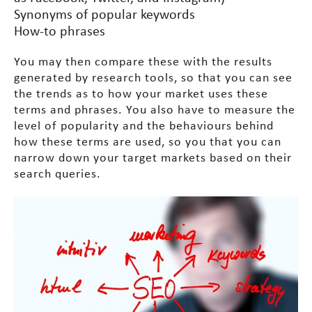
Synonyms of popular keywords
How-to phrases
You may then compare these with the results
generated by research tools, so that you can see
the trends as to how your market uses these
terms and phrases. You also have to measure the
level of popularity and the behaviours behind
how these terms are used, so you that you can
narrow down your target markets based on their
search queries.