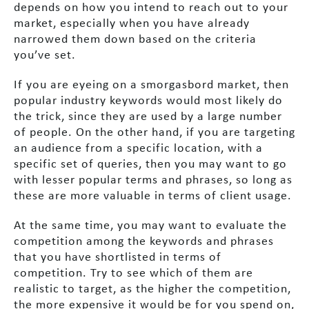
depends on how you intend to reach out to your
market, especially when you have already
narrowed them down based on the criteria
you’ve set.
If you are eyeing on a smorgasbord market, then
popular industry keywords would most likely do
the trick, since they are used by a large number
of people. On the other hand, if you are targeting
an audience from a specific location, with a
specific set of queries, then you may want to go
with lesser popular terms and phrases, so long as
these are more valuable in terms of client usage.
At the same time, you may want to evaluate the
competition among the keywords and phrases
that you have shortlisted in terms of
competition. Try to see which of them are
realistic to target, as the higher the competition,
the more expensive it would be for you spend on,