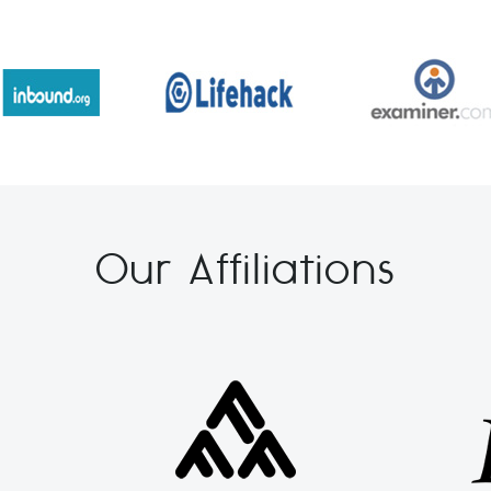
Our Affiliations