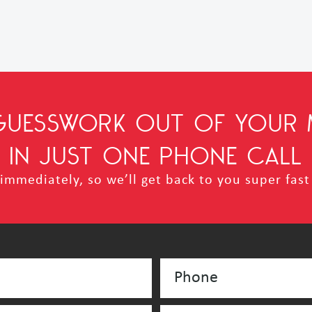
 GUESSWORK OUT OF YOUR 
IN JUST ONE PHONE CALL
mmediately, so we’ll get back to you super fast 