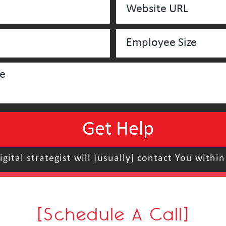
igital strategist will [usually] contact You within
[Schedule A Call]