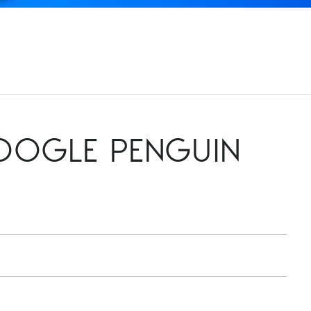
GOOGLE PENGUIN