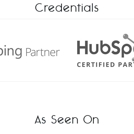
Credentials
As Seen On