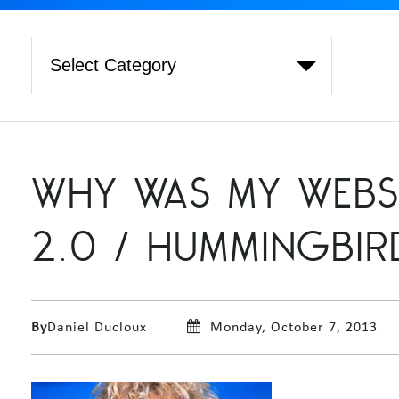
WHY WAS MY WEBS
2.0 / HUMMINGBIR
By
Daniel Ducloux
Monday, October 7, 2013