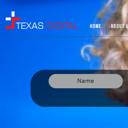
HOME
ABOUT 