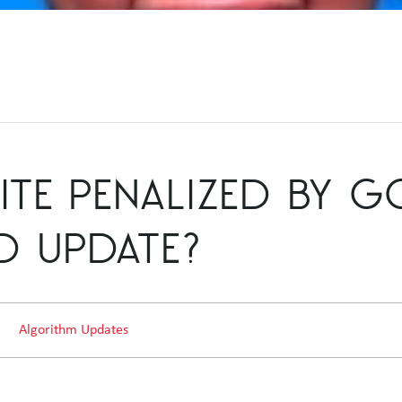
ITE PENALIZED BY 
D UPDATE?
Algorithm Updates