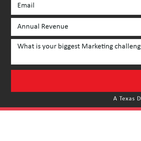
A Texas D