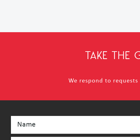
TAKE THE
We respond to requests i