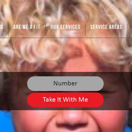
US
ARE WE A FIT
OUR SERVICES
SERVICE AREAS