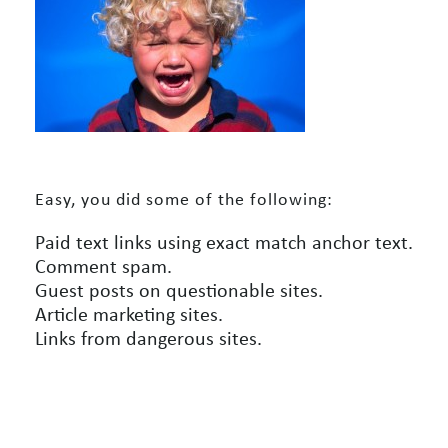
Easy, you did some of the following:
Paid text links using exact match anchor text.
Comment spam.
Guest posts on questionable sites.
Article marketing sites.
Links from dangerous sites.