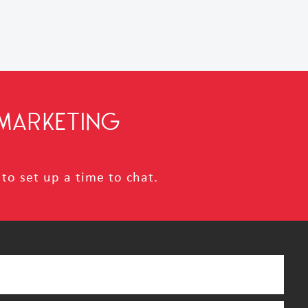
MARKETING
to set up a time to chat.