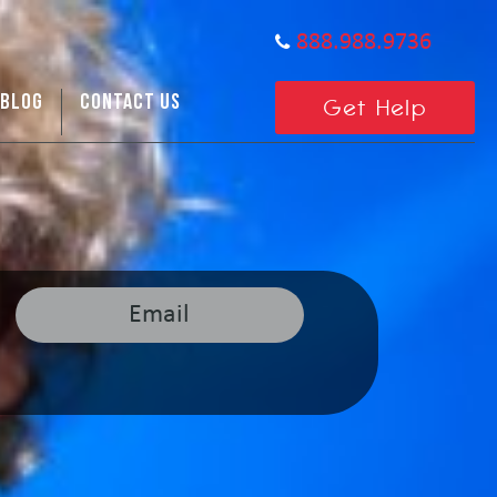
888.988.9736
BLOG
CONTACT US
Get Help