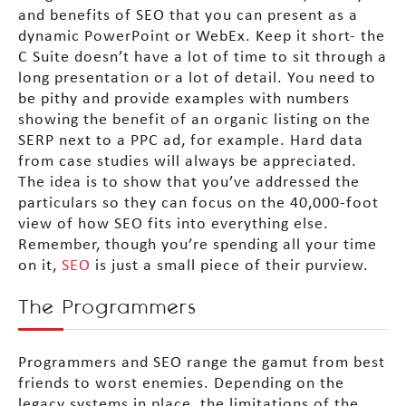
and benefits of SEO that you can present as a
dynamic PowerPoint or WebEx. Keep it short- the
C Suite doesn’t have a lot of time to sit through a
long presentation or a lot of detail. You need to
be pithy and provide examples with numbers
showing the benefit of an organic listing on the
SERP next to a PPC ad, for example. Hard data
from case studies will always be appreciated.
The idea is to show that you’ve addressed the
particulars so they can focus on the 40,000-foot
view of how SEO fits into everything else.
Remember, though you’re spending all your time
on it,
SEO
is just a small piece of their purview.
The Programmers
Programmers and SEO range the gamut from best
friends to worst enemies. Depending on the
legacy systems in place, the limitations of the