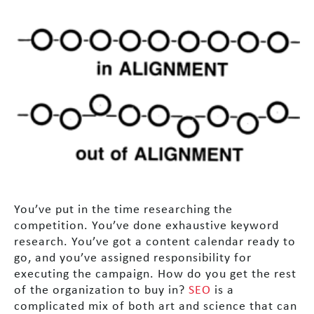
You’ve put in the time researching the
competition. You’ve done exhaustive keyword
research. You’ve got a content calendar ready to
go, and you’ve assigned responsibility for
executing the campaign. How do you get the rest
of the organization to buy in?
SEO
is a
complicated mix of both art and science that can