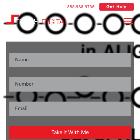
Get Help
888.988.9736