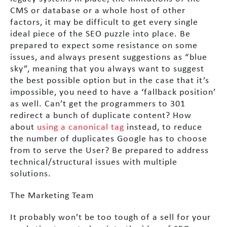
CMS or database or a whole host of other
factors, it may be difficult to get every single
ideal piece of the SEO puzzle into place. Be
prepared to expect some resistance on some
issues, and always present suggestions as “blue
sky”, meaning that you always want to suggest
the best possible option but in the case that it’s
impossible, you need to have a ‘fallback position’
as well. Can’t get the programmers to 301
redirect a bunch of duplicate content? How
about
using a canonical tag
instead, to reduce
the number of duplicates Google has to choose
from to serve the User? Be prepared to address
technical/structural issues with multiple
solutions.
The Marketing Team
It probably won’t be too tough of a sell for your