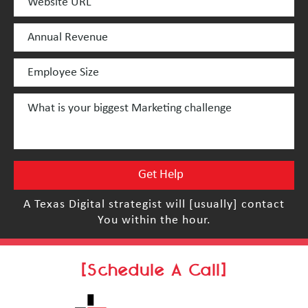
A Texas Digital strategist will [usually] contact
You within the hour.
[Schedule A Call]