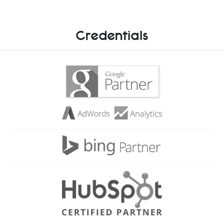
Credentials