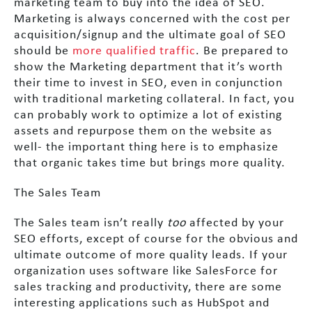
marketing team to buy into the idea of SEO.
Marketing is always concerned with the cost per
acquisition/signup and the ultimate goal of SEO
should be
more qualified traffic
. Be prepared to
show the Marketing department that it’s worth
their time to invest in SEO, even in conjunction
with traditional marketing collateral. In fact, you
can probably work to optimize a lot of existing
assets and repurpose them on the website as
well- the important thing here is to emphasize
that organic takes time but brings more quality.
The Sales Team
The Sales team isn’t really
too
affected by your
SEO efforts, except of course for the obvious and
ultimate outcome of more quality leads. If your
organization uses software like SalesForce for
sales tracking and productivity, there are some
interesting applications such as HubSpot and