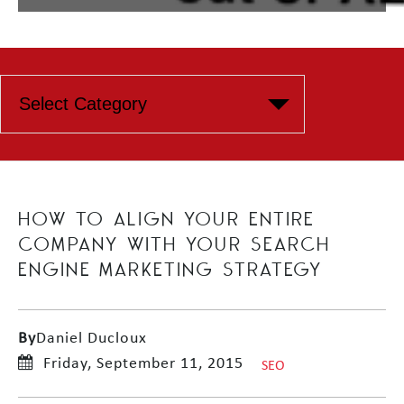
HOW TO ALIGN YOUR ENTIRE
COMPANY WITH YOUR SEARCH
ENGINE MARKETING STRATEGY
By
Daniel Ducloux
Friday, September 11, 2015
SEO