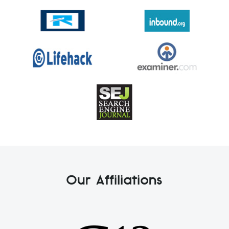
Our Affiliations