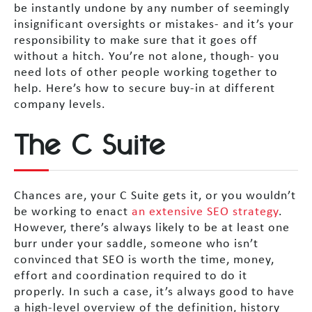
be instantly undone by any number of seemingly
insignificant oversights or mistakes- and it’s your
responsibility to make sure that it goes off
without a hitch. You’re not alone, though- you
need lots of other people working together to
help. Here’s how to secure buy-in at different
company levels.
The C Suite
Chances are, your C Suite gets it, or you wouldn’t
be working to enact
an extensive SEO strategy
.
However, there’s always likely to be at least one
burr under your saddle, someone who isn’t
convinced that SEO is worth the time, money,
effort and coordination required to do it
properly. In such a case, it’s always good to have
a high-level overview of the definition, history