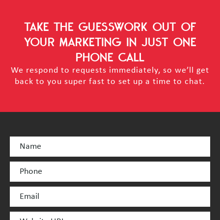
TAKE THE GUESSWORK OUT OF
YOUR MARKETING
IN JUST ONE
PHONE CALL
We respond to requests immediately, so we’ll get
back to you super fast to set up a time to chat.