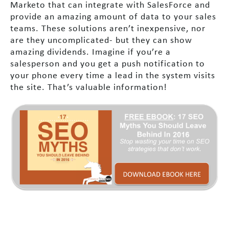
Marketo that can integrate with SalesForce and
provide an amazing amount of data to your sales
teams. These solutions aren’t inexpensive, nor
are they uncomplicated- but they can show
amazing dividends. Imagine if you’re a
salesperson and you get a push notification to
your phone every time a lead in the system visits
the site. That’s valuable information!