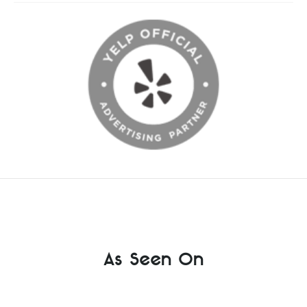
As Seen On