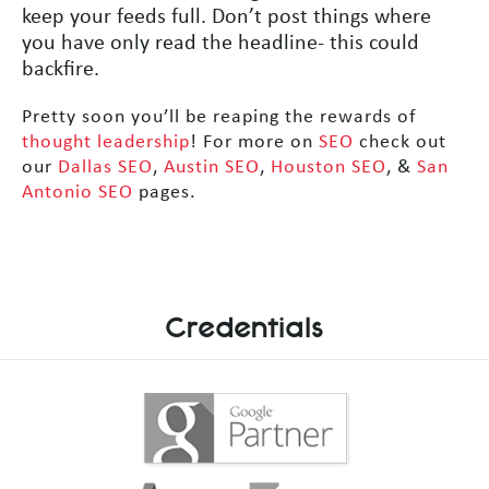
keep your feeds full. Don’t post things where
you have only read the headline- this could
backfire.
Pretty soon you’ll be reaping the rewards of
thought leadership
! For more on
SEO
check out
our
Dallas SEO
,
Austin SEO
,
Houston SEO
, &
San
Antonio SEO
pages.
Credentials