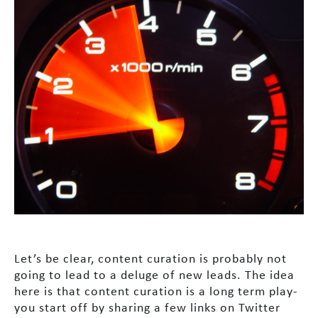
Let’s be clear, content curation is probably not
going to lead to a deluge of new leads. The idea
here is that content curation is a long term play-
you start off by sharing a few links on Twitter