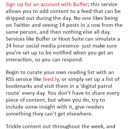
Sign up for an account with Buffer
; this service
allows you to add content to a feed that can be
dripped out during the day. No one likes being
on Twitter and seeing 14 posts in a row from the
same person, and then nothing else all day.
Services like Buffer or Hoot Suite can simulate a
24 hour social media presence- just make sure
you’re set up to be notified when you get an
interaction, so you can respond.
Begin to curate your own reading list with an
RSS service like
feed.ly
, or simply set up a list of
bookmarks and visit them in a ‘digital patrol
route’ every day. You don’t have to share every
piece of content, but when you do, try to
include some insight with it, give readers
something they can’t get elsewhere.
Trickle content out throughout the week, and