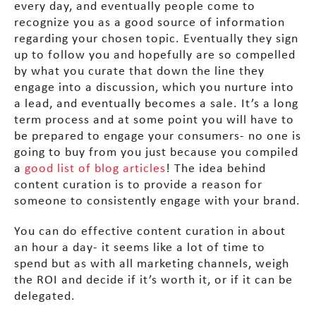
every day, and eventually people come to
recognize you as a good source of information
regarding your chosen topic. Eventually they sign
up to follow you and hopefully are so compelled
by what you curate that down the line they
engage into a discussion, which you nurture into
a lead, and eventually becomes a sale. It’s a long
term process and at some point you will have to
be prepared to engage your consumers- no one is
going to buy from you just because you compiled
a
good list of blog articles
! The idea behind
content curation is to provide a reason for
someone to consistently engage with your brand.
You can do effective content curation in about
an hour a day- it seems like a lot of time to
spend but as with all marketing channels, weigh
the ROI and decide if it’s worth it, or if it can be
delegated.