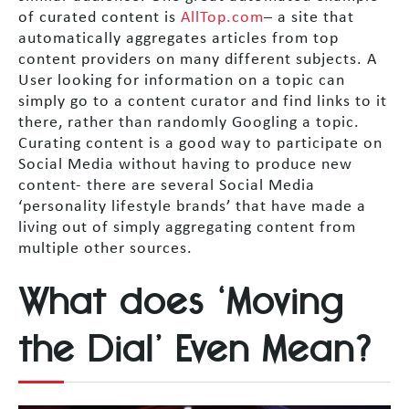
of curated content is
AllTop.com
– a site that
automatically aggregates articles from top
content providers on many different subjects. A
User looking for information on a topic can
simply go to a content curator and find links to it
there, rather than randomly Googling a topic.
Curating content is a good way to participate on
Social Media without having to produce new
content- there are several Social Media
‘personality lifestyle brands’ that have made a
living out of simply aggregating content from
multiple other sources.
What does ‘Moving
the Dial’ Even Mean?