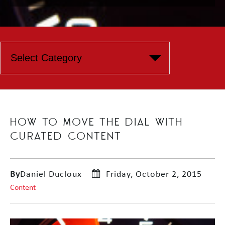
HOW TO MOVE THE DIAL WITH
CURATED CONTENT
By
Daniel Ducloux
Friday, October 2, 2015
Content