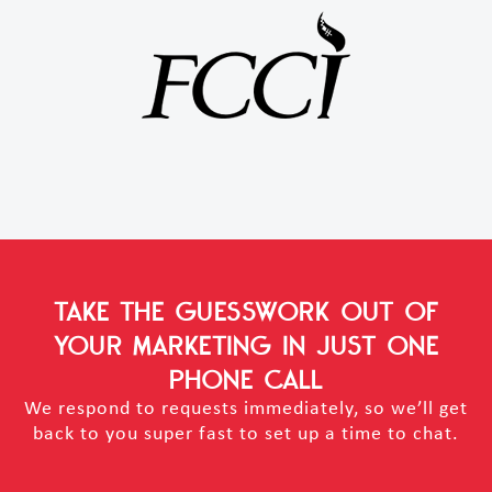
TAKE THE GUESSWORK OUT OF
YOUR MARKETING
IN JUST ONE
PHONE CALL
We respond to requests immediately, so we’ll get
back to you super fast to set up a time to chat.