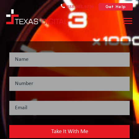
Get Help
888.988.9736