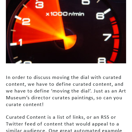
In order to discuss moving the dial with curated
content, we have to define curated content, and
we have to define ‘moving the dial’. Just as an Art
Museum’s director curates paintings, so can you
curate content!
Curated Content is a list of links, or an RSS or
Twitter feed of content that would appeal to a
similar audience. One great automated example