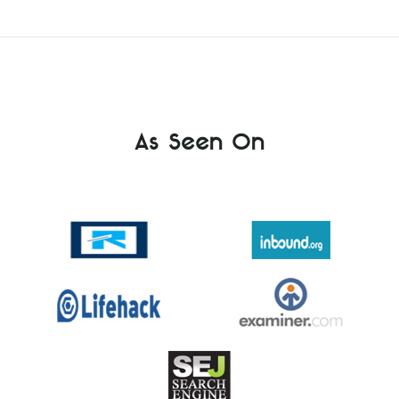
As Seen On