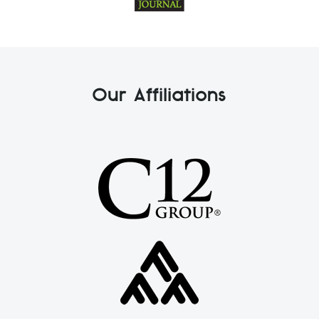
Our Affiliations