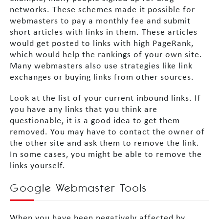
networks. These schemes made it possible for
webmasters to pay a monthly fee and submit
short articles with links in them. These articles
would get posted to links with high PageRank,
which would help the rankings of your own site.
Many webmasters also use strategies like link
exchanges or buying links from other sources.
Look at the list of your current inbound links. If
you have any links that you think are
questionable, it is a good idea to get them
removed. You may have to contact the owner of
the other site and ask them to remove the link.
In some cases, you might be able to remove the
links yourself.
Google Webmaster Tools
When you have been negatively affected by