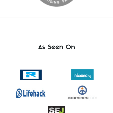
As Seen On