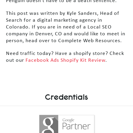
Penguin doesn’t have to be a death sentence.
This post was written by Kyle Sanders, Head of
Search for a digital marketing agency in
Colorado. If you are in need of a Local SEO
company in Denver, CO and would like to meet in
person, head over to Complete Web Resources.
Need traffic today? Have a shopify store? Check
out our
Facebook Ads Shopify Kit Review
.
Credentials