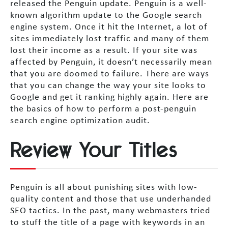
released the Penguin update. Penguin is a well-
known algorithm update to the Google search
engine system. Once it hit the Internet, a lot of
sites immediately lost traffic and many of them
lost their income as a result. If your site was
affected by Penguin, it doesn’t necessarily mean
that you are doomed to failure. There are ways
that you can change the way your site looks to
Google and get it ranking highly again. Here are
the basics of how to perform a post-penguin
search engine optimization audit.
Review Your Titles
Penguin is all about punishing sites with low-
quality content and those that use underhanded
SEO tactics. In the past, many webmasters tried
to stuff the title of a page with keywords in an