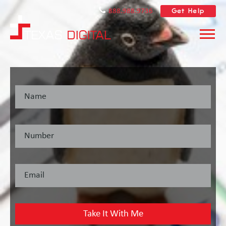
Get Help
888.988.9736