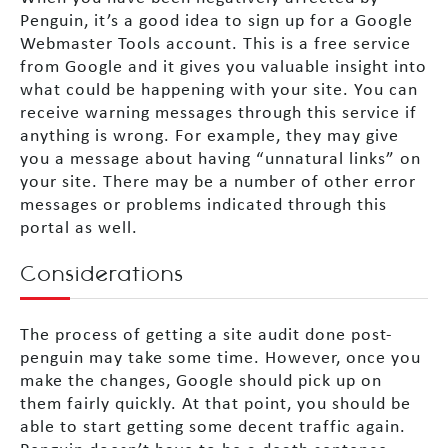
Penguin, it’s a good idea to sign up for a Google
Webmaster Tools account. This is a free service
from Google and it gives you valuable insight into
what could be happening with your site. You can
receive warning messages through this service if
anything is wrong. For example, they may give
you a message about having “unnatural links” on
your site. There may be a number of other error
messages or problems indicated through this
portal as well.
Considerations
The process of getting a site audit done post-
penguin may take some time. However, once you
make the changes, Google should pick up on
them fairly quickly. At that point, you should be
able to start getting some decent traffic again.