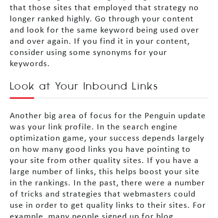
that those sites that employed that strategy no
longer ranked highly. Go through your content
and look for the same keyword being used over
and over again. If you find it in your content,
consider using some synonyms for your
keywords.
Look at Your Inbound Links
Another big area of focus for the Penguin update
was your link profile. In the search engine
optimization game, your success depends largely
on how many good links you have pointing to
your site from other quality sites. If you have a
large number of links, this helps boost your site
in the rankings. In the past, there were a number
of tricks and strategies that webmasters could
use in order to get quality links to their sites. For
example, many people signed up for blog