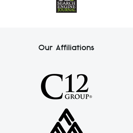
Our Affiliations