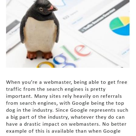
When you’re a webmaster, being able to get free
traffic from the search engines is pretty
important. Many sites rely heavily on referrals
from search engines, with Google being the top
dog in the industry. Since Google represents such
a big part of the industry, whatever they do can
have a drastic impact on webmasters. No better
example of this is available than when Google