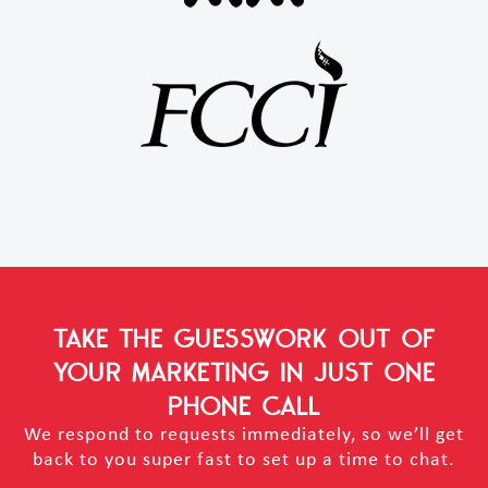
TAKE THE GUESSWORK OUT OF
YOUR MARKETING
IN JUST ONE
PHONE CALL
We respond to requests immediately, so we’ll get
back to you super fast to set up a time to chat.