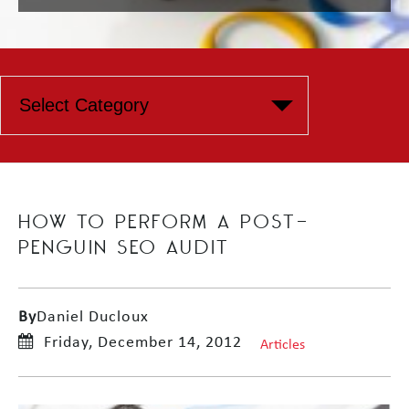
HOW TO PERFORM A POST-
PENGUIN SEO AUDIT
By
Daniel Ducloux
Friday, December 14, 2012
Articles