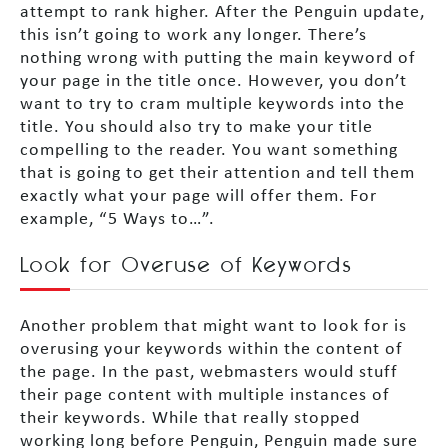
attempt to rank higher. After the Penguin update,
this isn’t going to work any longer. There’s
nothing wrong with putting the main keyword of
your page in the title once. However, you don’t
want to try to cram multiple keywords into the
title. You should also try to make your title
compelling to the reader. You want something
that is going to get their attention and tell them
exactly what your page will offer them. For
example, “5 Ways to…”.
Look for Overuse of Keywords
Another problem that might want to look for is
overusing your keywords within the content of
the page. In the past, webmasters would stuff
their page content with multiple instances of
their keywords. While that really stopped
working long before Penguin, Penguin made sure