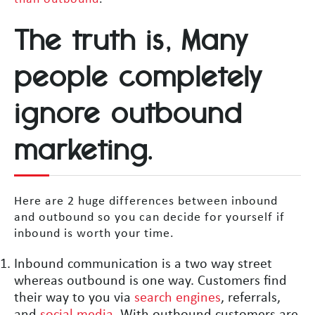
The truth is, Many
people completely
ignore outbound
marketing.
Here are 2 huge differences between inbound
and outbound so you can decide for yourself if
inbound is worth your time.
Inbound communication is a two way street
whereas outbound is one way. Customers find
their way to you via
search engines
, referrals,