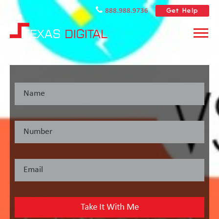
Get Help
888.988.9736