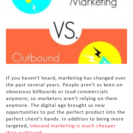
If you haven’t heard, marketing has changed over
the past several years. People aren’t as keen on
obnoxious billboards or loud commercials
anymore; so marketers aren’t relying on them
anymore. The digital age brought us new
opportunities to put the perfect product into the
perfect client’s hands. In addition to being more
targeted,
inbound marketing is much cheaper
than outbound
.