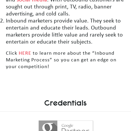
and
social media
. With outbound customers are
sought out through print, TV, radio, banner
advertising, and cold calls.
Inbound marketers provide value. They seek to
entertain and educate their leads. Outbound
marketers provide little value and rarely seek to
entertain or educate their subjects.
Click
HERE
to learn more about the “Inbound
Marketing Process” so you can get an edge on
your competition!
Credentials