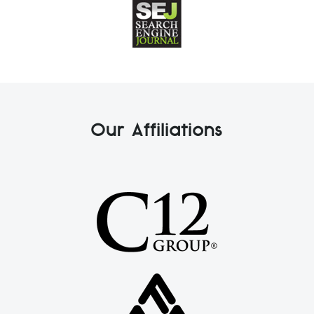
Our Affiliations