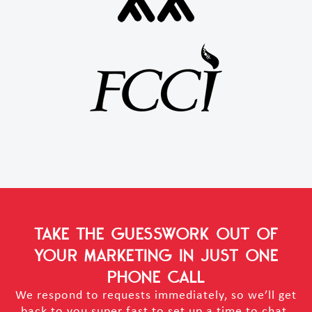
TAKE THE GUESSWORK OUT OF
YOUR MARKETING
IN JUST ONE
PHONE CALL
We respond to requests immediately, so we’ll get
back to you super fast to set up a time to chat.