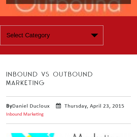
INBOUND VS OUTBOUND
MARKETING
By
Daniel Ducloux
Thursday, April 23, 2015
Inbound Marketing