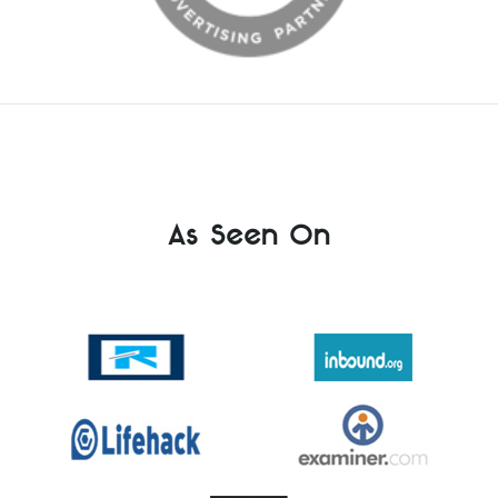
As Seen On