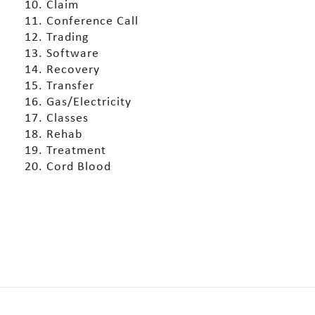
10. Claim
11. Conference Call
12. Trading
13. Software
14. Recovery
15. Transfer
16. Gas/Electricity
17. Classes
18. Rehab
19. Treatment
20. Cord Blood