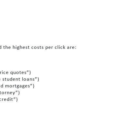
the highest costs per click are:
rice quotes”)
 student loans”)
nd mortgages”)
ttorney”)
credit”)