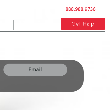
888.988.9736
BLOG
CONTACT US
Get Help