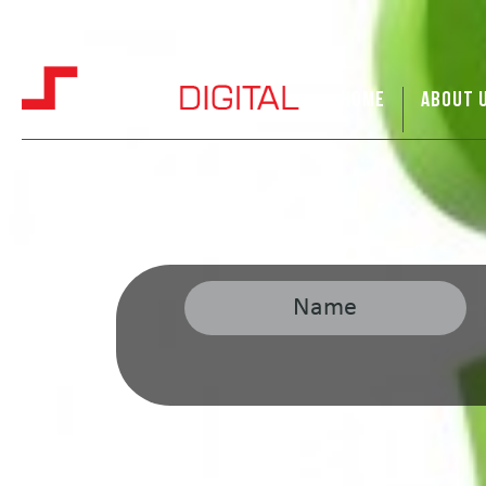
HOME
ABOUT 