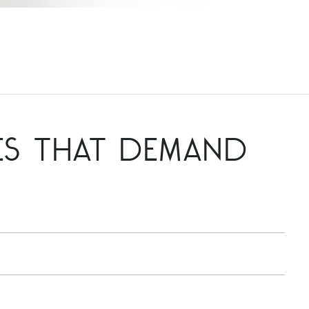
ES THAT DEMAND