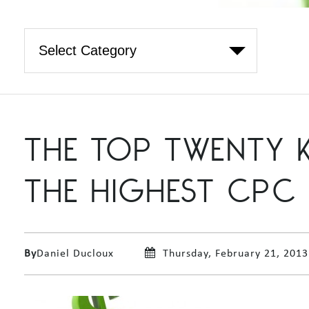
THE TOP TWENTY 
THE HIGHEST CPC
By
Daniel Ducloux
Thursday, February 21, 2013