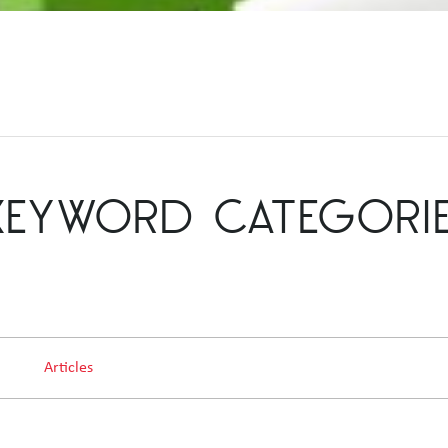
KEYWORD CATEGORI
Articles