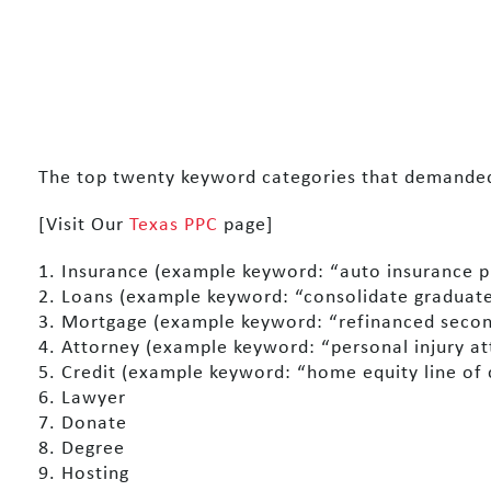
The top twenty keyword categories that demanded 
[Visit Our
Texas PPC
page]
1. Insurance (example keyword: “auto insurance p
2. Loans (example keyword: “consolidate graduate
3. Mortgage (example keyword: “refinanced seco
4. Attorney (example keyword: “personal injury a
5. Credit (example keyword: “home equity line of 
6. Lawyer
7. Donate
8. Degree
9. Hosting