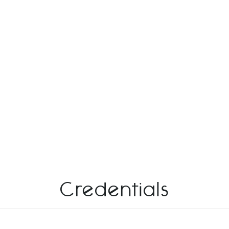
Credentials