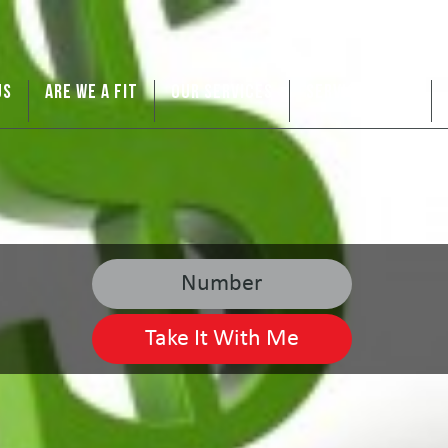
US
ARE WE A FIT
OUR SERVICES
SERVICE AREAS