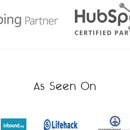
As Seen On