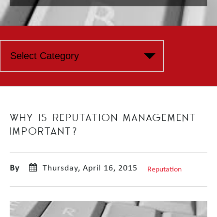
WHY IS REPUTATION MANAGEMENT
IMPORTANT?
By
Thursday, April 16, 2015
Reputation