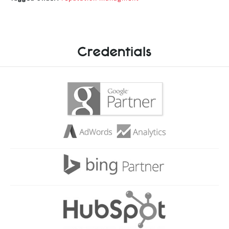
Credentials