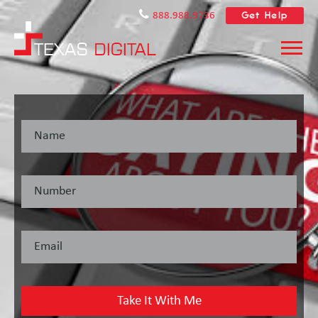
Get Help
888.988.9736