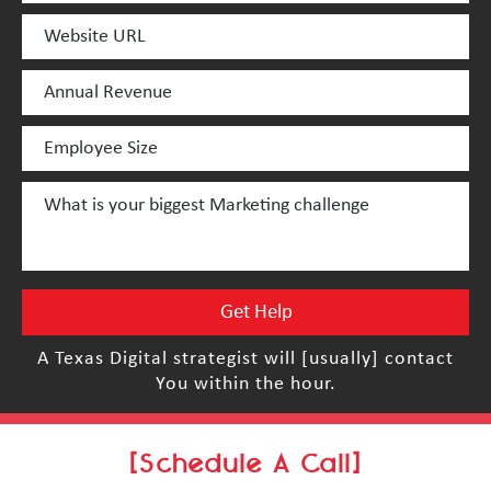
A Texas Digital strategist will [usually] contact
You within the hour.
[Schedule A Call]