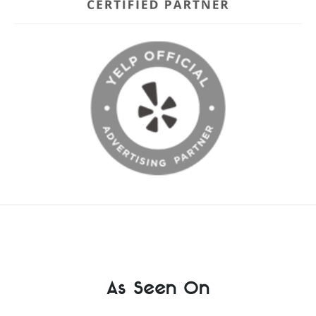
As Seen On