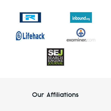
Our Affiliations