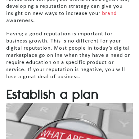
developing a reputation strategy can give you
insight on new ways to increase your
brand
awareness.
Having a good reputation is important for
business growth. This is no different for your
digital reputation. Most people in today’s digital
marketplace go online when they have a need or
require education on a specific product or
service. If your reputation is negative, you will
lose a great deal of business.
Establish a plan