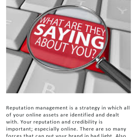
Reputation management is a strategy in which all
of your online assets are identified and dealt
with. Your reputation and credibility is
important; especially online. There are so many
forces that can put your brand in bad light. Also,