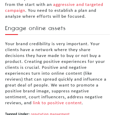
from the start with an
aggressive and targeted
campaign
. You need to establish a plan and
analyze where efforts will be focused.
Engage online assets
Your brand credibility is very important. Your
clients have a network where they share
decisions they have made to buy or not buy a
product. Creating positive experiences for your
clients is crucial. Positive and negative
experiences turn into online content (like
reviews) that can spread quickly and influence a
great deal of people. We want to promote a
positive brand image, suppress negative
sentiment, court influencers, address negative
reviews, and
link to positive content
.
Tagged Under:
reputation managment