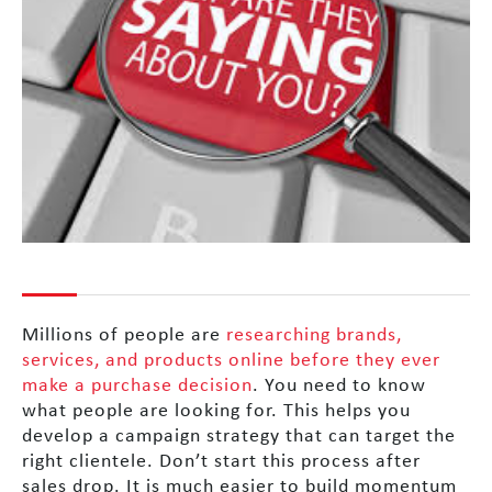
Millions of people are
researching brands,
services, and products online before they ever
make a purchase decision
. You need to know
what people are looking for. This helps you
develop a campaign strategy that can target the
right clientele. Don’t start this process after
sales drop. It is much easier to build momentum