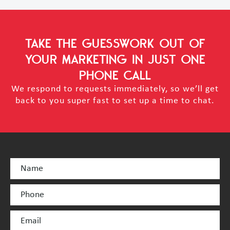
TAKE THE GUESSWORK OUT OF
YOUR MARKETING
IN JUST ONE
PHONE CALL
We respond to requests immediately, so we’ll get
back to you super fast to set up a time to chat.