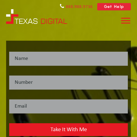
Get Help
888.988.9736