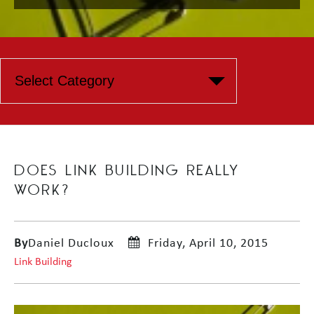
DOES LINK BUILDING REALLY
WORK?
By
Daniel Ducloux
Friday, April 10, 2015
Link Building