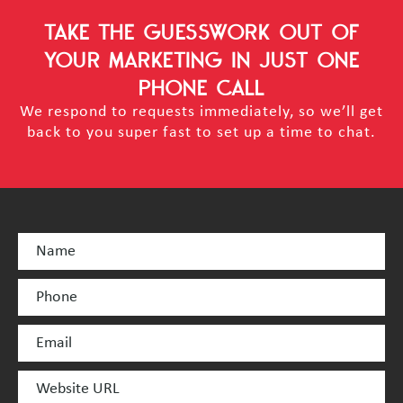
TAKE THE GUESSWORK OUT OF
YOUR MARKETING
IN JUST ONE
PHONE CALL
We respond to requests immediately, so we’ll get
back to you super fast to set up a time to chat.