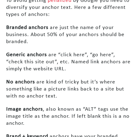
To avoid getting
penalized
by Google you need to
diversify your anchor text. Here a few different
types of anchors:
Branded anchors
are just the name of your
business. About 50% of your anchors should be
branded.
Generic anchors
are “click here”, “go here”,
“check this site out”, etc. Named link anchors are
simply the website URL.
No anchors
are kind of tricky but it’s where
something like a picture links back to a site but
with no anchor text.
Image anchors
, also known as “ALT” tags use the
image title as the anchor. If left blank this is a no
anchor.
Brand + keyword
anchors have your branded