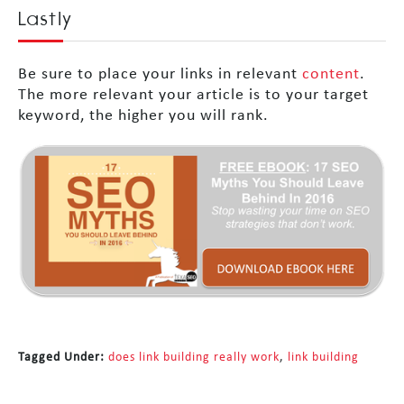
Lastly
Be sure to place your links in relevant
content
.
The more relevant your article is to your target
keyword, the higher you will rank.
Tagged Under:
does link building really work
,
link building