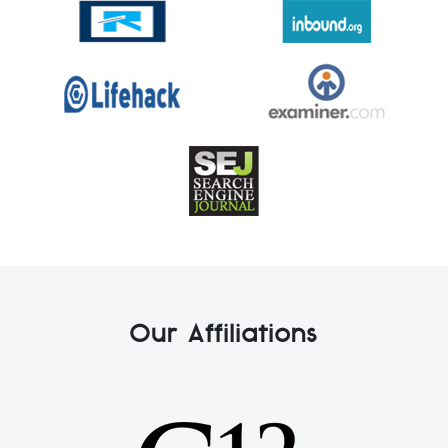
Our Affiliations