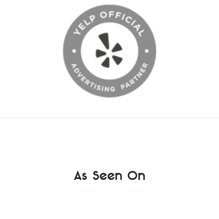
As Seen On