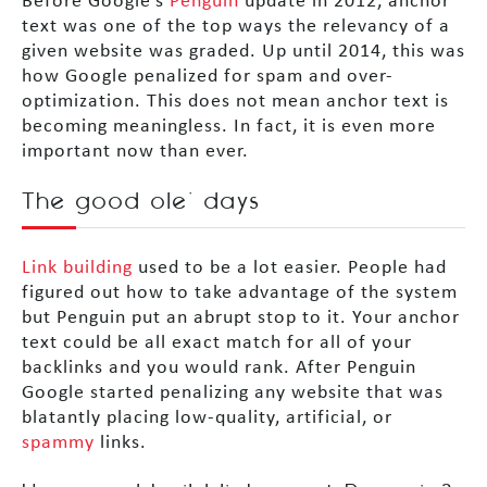
Before Google’s
Penguin
update in 2012, anchor
text was one of the top ways the relevancy of a
given website was graded. Up until 2014, this was
how Google penalized for spam and over-
optimization. This does not mean anchor text is
becoming meaningless. In fact, it is even more
important now than ever.
The good ole’ days
Link building
used to be a lot easier. People had
figured out how to take advantage of the system
but Penguin put an abrupt stop to it. Your anchor
text could be all exact match for all of your
backlinks and you would rank. After Penguin
Google started penalizing any website that was
blatantly placing low-quality, artificial, or
spammy
links.