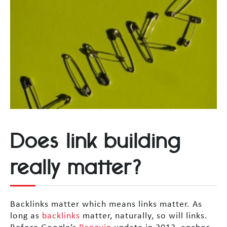
Does link building
really matter?
Backlinks matter which means links matter. As
long as
backlinks
matter, naturally, so will links.