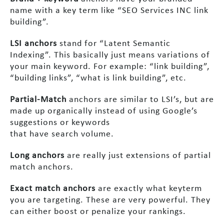
name with a key term like “SEO Services INC link
building”.
LSI anchors
stand for “Latent Semantic
Indexing”. This basically just means variations of
your main keyword. For example: “link building”,
“building links”, “what is link building”, etc.
Partial-Match
anchors are similar to LSI’s, but are
made up organically instead of using Google’s
suggestions or keywords
that have search volume.
Long anchors
are really just extensions of partial
match anchors.
Exact match anchors
are exactly what keyterm
you are targeting. These are very powerful. They
can either boost or penalize your rankings.