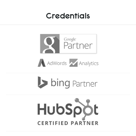
Credentials