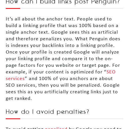
How can I build links post Penguin?
It’s all about the anchor text. People used to
build a linking profile that was 100% based on a
single anchor text. Google sees this as artificial
and therefore penalizes you. What Penguin does
is indexes your backlinks into a linking profile.
Once your profile is created Google will analyze
your linking profile and compare it to the on-
page factors for you website or target page. For
example, if your content is optimized for “
SEO
services
” and 100% of you anchors are about
SEO services, then you will be penalized. Google
sees this as you artificially creating links just to
get ranked.
How do I avoid penalties?