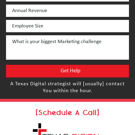
A Texas Digital strategist will [usually] contact
You within the hour.
[Schedule A Call]