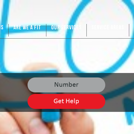
US
ARE WE A FIT
OUR SERVICES
SERVICE AREAS