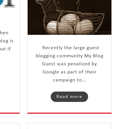
then
log is
Recently the large guest
ut if
blogging community My Blog
Guest was penalized by
Google as part of their
campaign to…
Read more