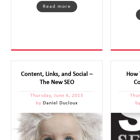
Read more
Content, Links, and Social –
How 
The New SEO
Co
Thursday, June 6, 2013
Thu
by
Daniel Ducloux
b