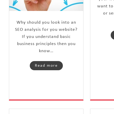
want to
or se
Why should you look into an
SEO analysis for you website?
If you understand basic
business principles then you
know…
Read more