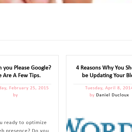
 you Please Google?
4 Reasons Why You Sh
e Are A Few Tips.
be Updating Your Bl
ay, February 25, 2015
Tuesday, April 8, 201
by
by
Daniel Ducloux
u ready to optimize
eb presence? Do you