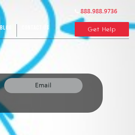
888.988.9736
BLOG
CONTACT US
Get Help