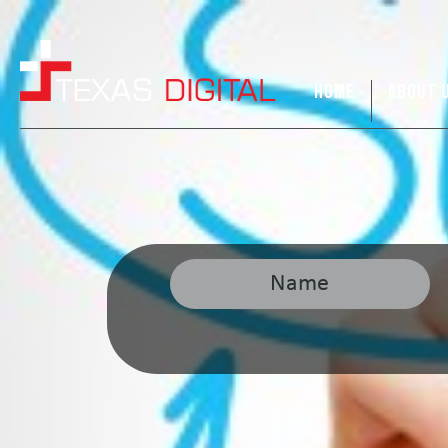
HOME
ABOUT 