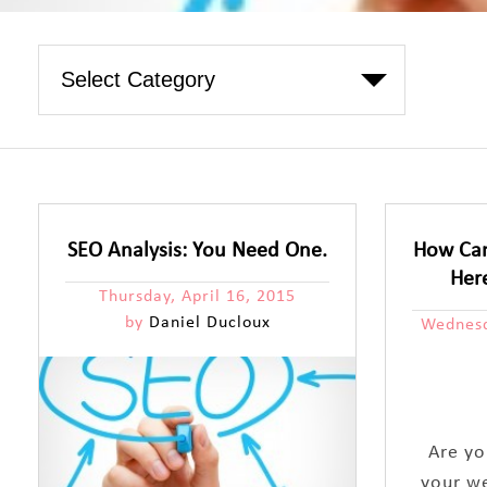
SEO Analysis: You Need One.
How Can
Her
Thursday, April 16, 2015
by
Daniel Ducloux
Wednesd
Are yo
your w