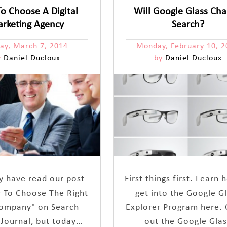
o Choose A Digital
Will Google Glass Ch
rketing Agency
Search?
day, March 7, 2014
Monday, February 10, 2
y
Daniel Ducloux
by
Daniel Ducloux
 have read our post
First things first. Learn
 To Choose The Right
get into the Google G
ompany" on Search
Explorer Program here.
 Journal, but today…
out the Google Glas