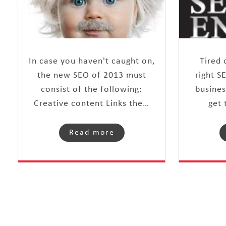
In case you haven't caught on,
Tired 
the new SEO of 2013 must
right S
consist of the following:
busines
Creative content Links the…
get 
Read more