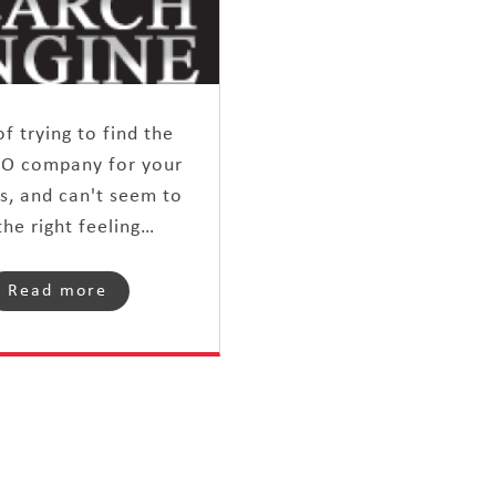
of trying to find the
EO company for your
s, and can't seem to
the right feeling…
Read more