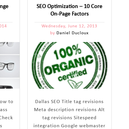
ange
SEO Optimization – 10 Core
On-Page Factors
014
Wednesday, June 12, 2013
by
Daniel Ducloux
 how to
Dallas SEO Title tag revisions
lass
Meta description revisions Alt
 Check
tag revisions Sitespeed
s
integration Google webmaster