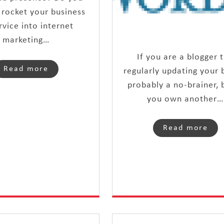
 rocket your business
rvice into internet
marketing…
If you are a blogger 
Read more
regularly updating your b
probably a no-brainer, b
you own another…
Read more