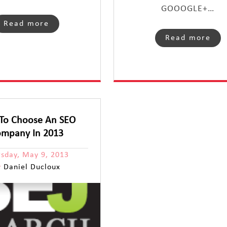
GOOOGLE+…
Read more
Read more
To Choose An SEO
mpany In 2013
rsday, May 9, 2013
y
Daniel Ducloux