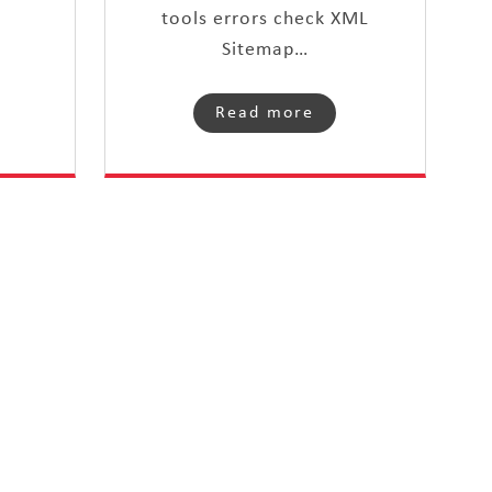
tools errors check XML
Sitemap…
Read more