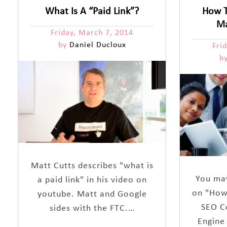
What Is A “Paid Link”?
How T
Ma
Friday, March 7, 2014
by
Daniel Ducloux
Fri
b
Matt Cutts describes "what is
You may
a paid link" in his video on
on "How
youtube. Matt and Google
SEO C
sides with the FTC.…
Engine