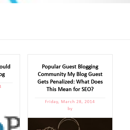
ould
Popular Guest Blogging
og
Community My Blog Guest
Gets Penalized: What Does
4
This Mean for SEO?
Friday, March 28, 2014
by