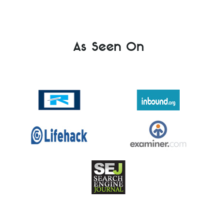
As Seen On