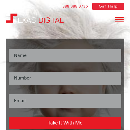
Get Help
888.988.9736