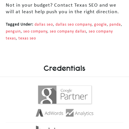
Not in your budget? Contact Texas SEO and we
will at least help push you in the right direction.
Tagged Under:
dallas seo
,
dallas seo company
,
google
,
panda
,
penguin
,
seo company
,
seo company dallas
,
seo company
texas
,
texas seo
Credentials