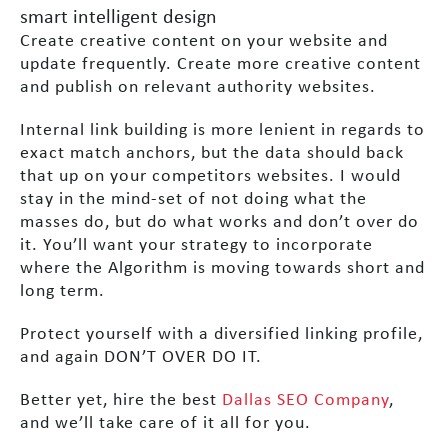
smart intelligent design
Create creative content on your website and
update frequently. Create more creative content
and publish on relevant authority websites.
Internal link building is more lenient in regards to
exact match anchors, but the data should back
that up on your competitors websites. I would
stay in the mind-set of not doing what the
masses do, but do what works and don’t over do
it. You’ll want your strategy to incorporate
where the Algorithm is moving towards short and
long term.
Protect yourself with a diversified linking profile,
and again DON’T OVER DO IT.
Better yet, hire the best
Dallas SEO Company
,
and we’ll take care of it all for you.