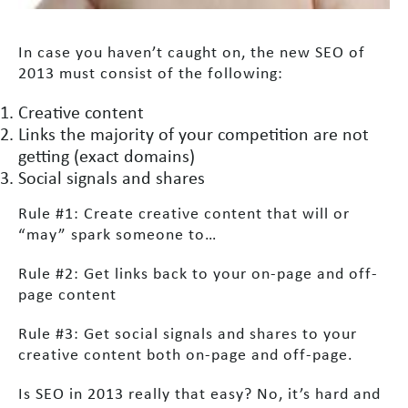
In case you haven’t caught on, the new SEO of
2013 must consist of the following:
Creative content
Links the majority of your competition are not
getting (exact domains)
Social signals and shares
Rule #1: Create creative content that will or
“may” spark someone to…
Rule #2: Get links back to your on-page and off-
page content
Rule #3: Get social signals and shares to your
creative content both on-page and off-page.
Is SEO in 2013 really that easy? No, it’s hard and