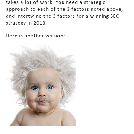
takes a lot of work. You need a strategic
approach to each of the 3 factors noted above,
and intertwine the 3 factors for a winning SEO
strategy in 2013.
Here is another version: