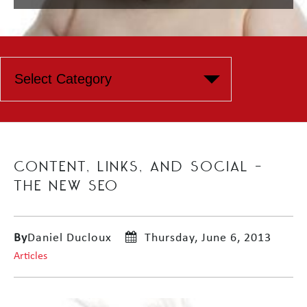
CONTENT, LINKS, AND SOCIAL –
THE NEW SEO
By
Daniel Ducloux
Thursday, June 6, 2013
Articles