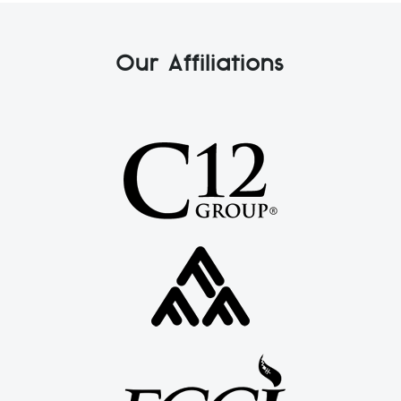
Our Affiliations