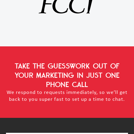
TAKE THE GUESSWORK OUT OF
YOUR MARKETING
IN JUST ONE
PHONE CALL
We respond to requests immediately, so we’ll get
back to you super fast to set up a time to chat.