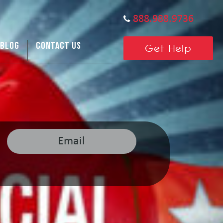
888.988.9736
BLOG
CONTACT US
Get Help