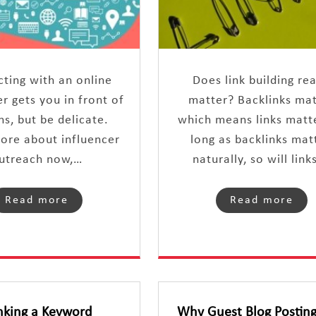
ting with an online
Does link building rea
er gets you in front of
matter? Backlinks ma
ns, but be delicate.
which means links matte
ore about influencer
long as backlinks matt
utreach now,…
naturally, so will link
Read more
Read more
nking a Keyword
Why Guest Blog Posting 