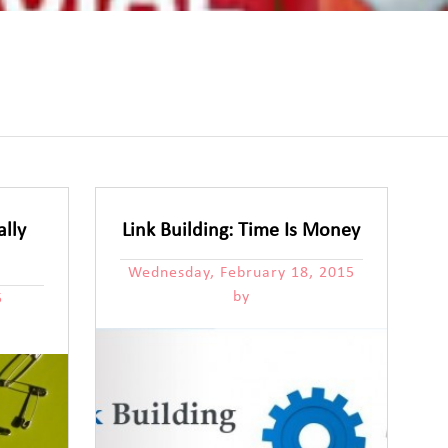
ally
Link Building: Time Is Money
Wednesday, February 18, 2015
by
5