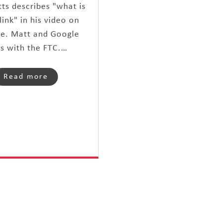
ts describes "what is
link" in his video on
e. Matt and Google
es with the FTC.…
Read more