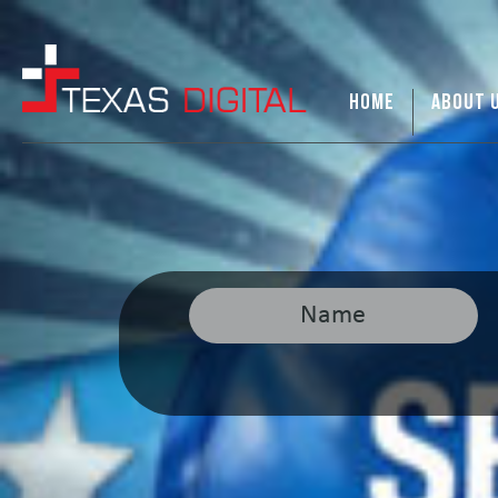
HOME
ABOUT 