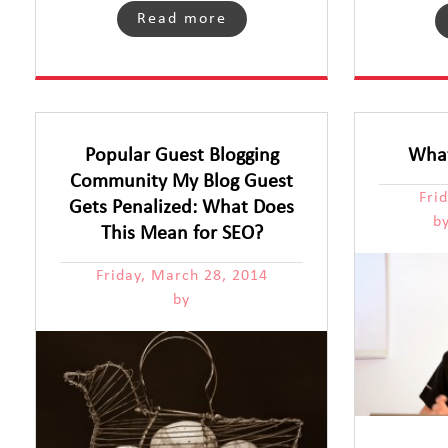
Read more
Popular Guest Blogging
What
Community My Blog Guest
Fri
Gets Penalized: What Does
b
This Mean for SEO?
Friday, March 28, 2014
by