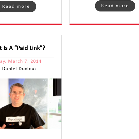
Read more
Read more
 Is A “Paid Link”?
day, March 7, 2014
y
Daniel Ducloux