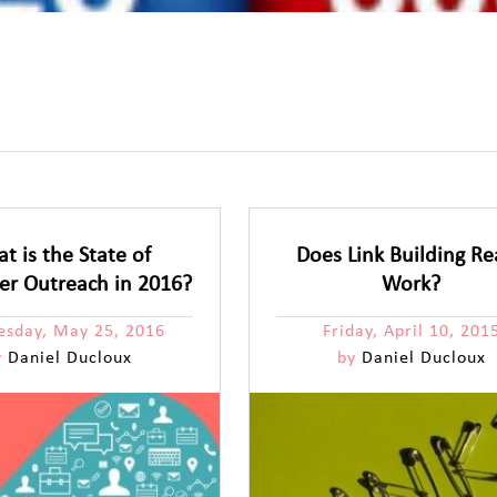
t is the State of
Does Link Building Re
cer Outreach in 2016?
Work?
sday, May 25, 2016
Friday, April 10, 201
y
Daniel Ducloux
by
Daniel Ducloux