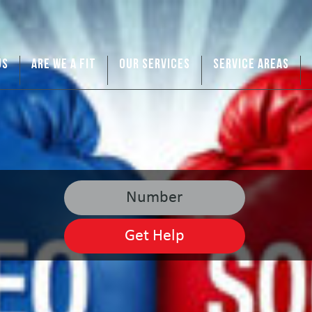
US
ARE WE A FIT
OUR SERVICES
SERVICE AREAS