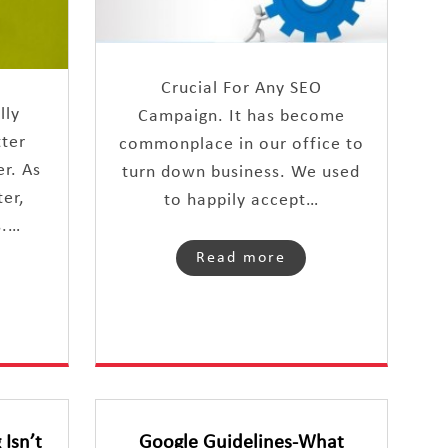
Crucial For Any SEO
lly
Campaign. It has become
tter
commonplace in our office to
r. As
turn down business. We used
er,
to happily accept…
s.…
Read more
Isn’t
Google Guidelines-What