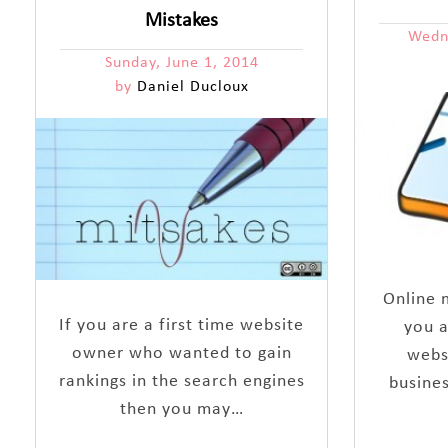
Mistakes
Wedn
Sunday, June 1, 2014
by
Daniel Ducloux
Online m
If you are a first time website
you a
owner who wanted to gain
webs
rankings in the search engines
busines
then you may…