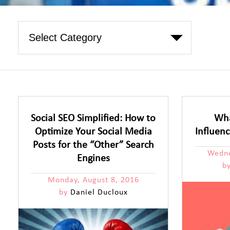
Social SEO Simplified: How to
Wha
Optimize Your Social Media
Influen
Posts for the “Other” Search
Wedne
Engines
b
Monday, August 8, 2016
by
Daniel Ducloux