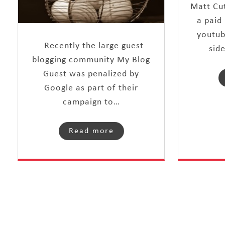
Matt Cut
a paid 
youtub
Recently the large guest
sid
blogging community My Blog
Guest was penalized by
Google as part of their
campaign to…
Read more