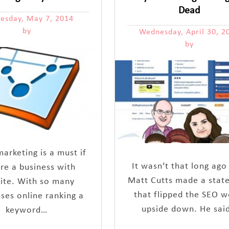
Dead
esday, May 7, 2014
by
Wednesday, April 30, 2
by
arketing is a must if
It wasn’t that long ago
re a business with
Matt Cutts made a stat
ite. With so many
that flipped the SEO w
ses online ranking a
upside down. He sai
keyword…