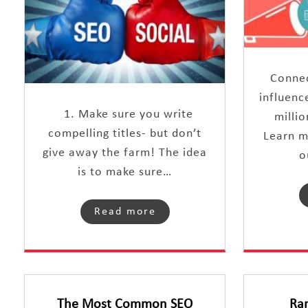
Connec
influenc
1. Make sure you write
millio
compelling titles- but don’t
Learn m
give away the farm! The idea
o
is to make sure…
Read more
The Most Common SEO
Ra