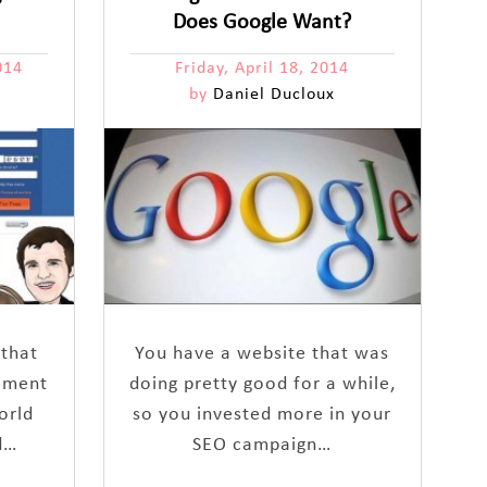
Does Google Want?
014
Friday, April 18, 2014
by
Daniel Ducloux
 that
You have a website that was
ement
doing pretty good for a while,
orld
so you invested more in your
d…
SEO campaign…