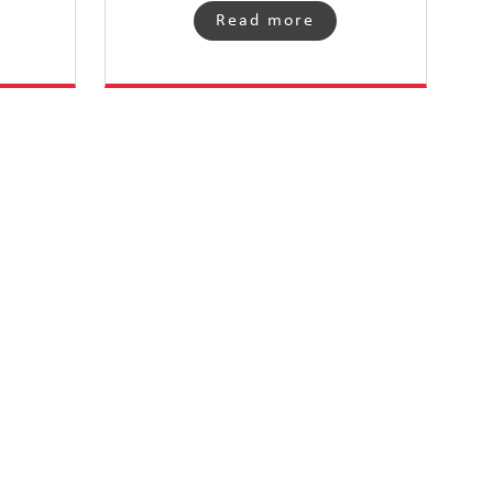
Read more