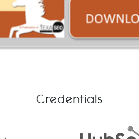
Credentials