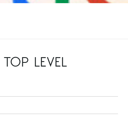
TOP LEVEL