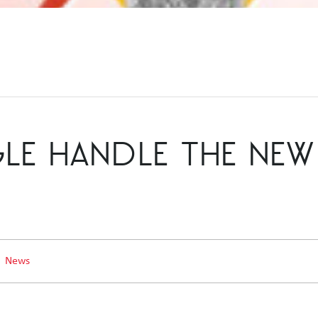
 HANDLE THE NEW 
News