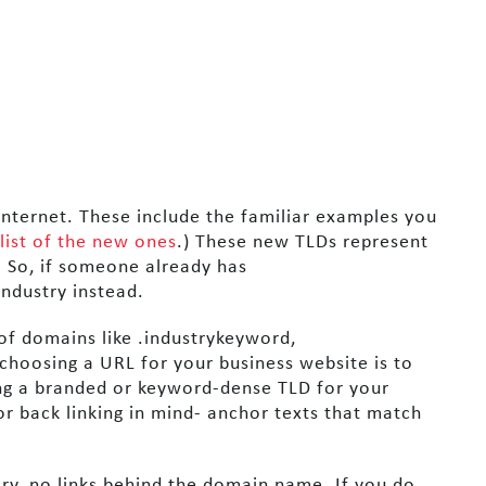
nternet. These include the familiar examples you
 list of the new ones
.) These new TLDs represent
. So, if someone already has
ndustry instead.
of domains like .industrykeyword,
hoosing a URL for your business website is to
ing a branded or keyword-dense TLD for your
or back linking in mind- anchor texts that match
ory, no links behind the domain name. If you do