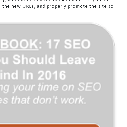
to the new URLs, and properly promote the site so