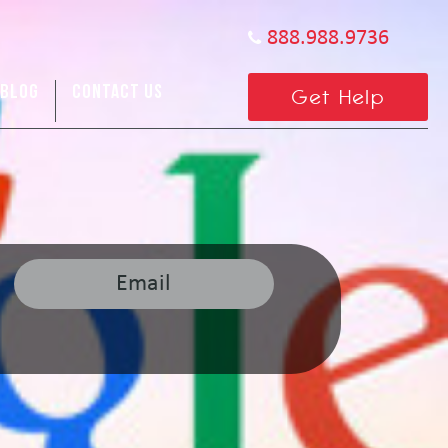
888.988.9736
BLOG
CONTACT US
Get Help