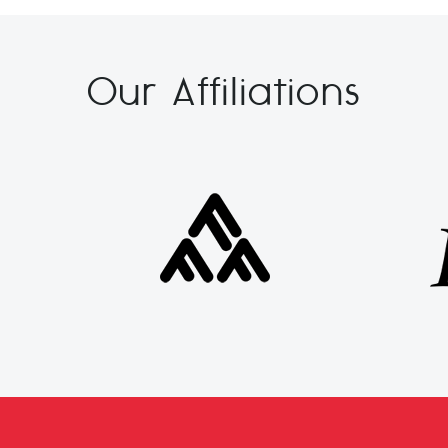
Our Affiliations