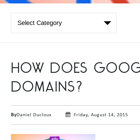
HOW DOES GOOGLE
DOMAINS?
By
Daniel Ducloux
Friday, August 14, 2015