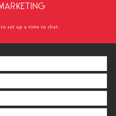
MARKETING
to set up a time to chat.