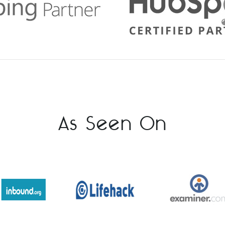
As Seen On