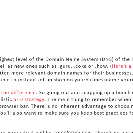
ighest level of the Domain Name System (DNS) of the I
ell as new ones such as .guru, .coke or .how. (
Here’s a
etter, more relevant domain names for their businesses
ble to instead set up shop on yourbusinessname.youri
 the difference
. So going out and snapping up a bunch 
listic
SEO strategy
. The main thing to remember when c
 browser bar. There is no inherent advantage to choos
You’ll also want to make sure you keep best practices f
or your site it will be
completely new
. There’s no hist