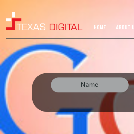
HOME
ABOUT 