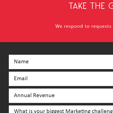
TAKE THE
We respond to requests i