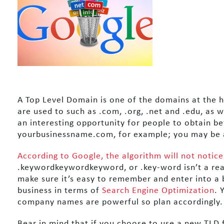
A Top Level Domain is one of the domains at the h
are used to such as .com, .org, .net and .edu, as w
an interesting opportunity for people to obtain b
yourbusinessname.com, for example; you may be a
According to Google, the algorithm will not notice
.keywordkeywordkeyword, or .key-word isn’t a rea
make sure it’s easy to remember and enter into a
business in terms of
Search Engine Optimization
. 
company names are powerful so plan accordingly.
Bear in mind that if you choose to use a new TLD f