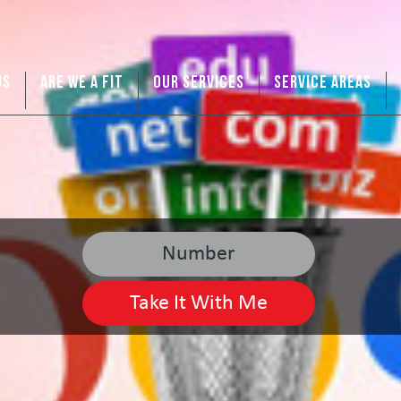
US
ARE WE A FIT
OUR SERVICES
SERVICE AREAS