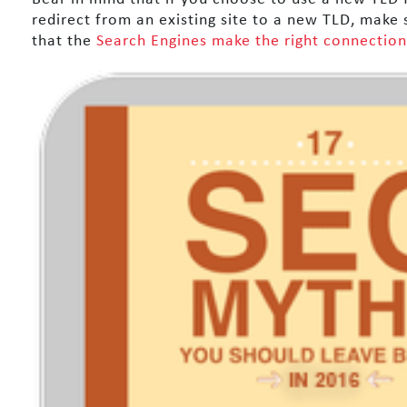
redirect from an existing site to a new TLD, make 
that the
Search Engines make the right connection