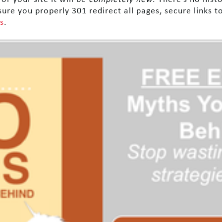
sure you properly 301 redirect all pages, secure links 
s
.