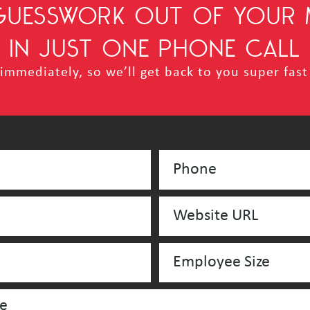
 GUESSWORK OUT OF YOUR 
IN JUST ONE PHONE CALL
mmediately, so we’ll get back to you super fast 