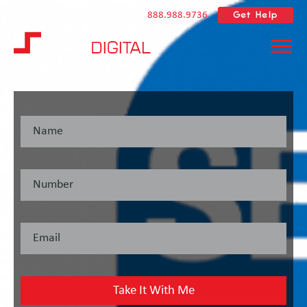
Get Help
888.988.9736