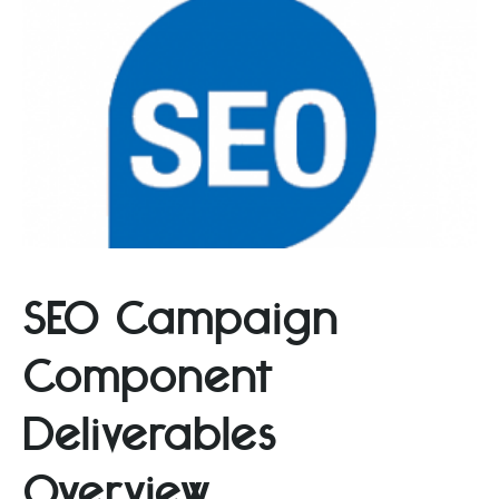
SEO Campaign
Component
Deliverables
Overview