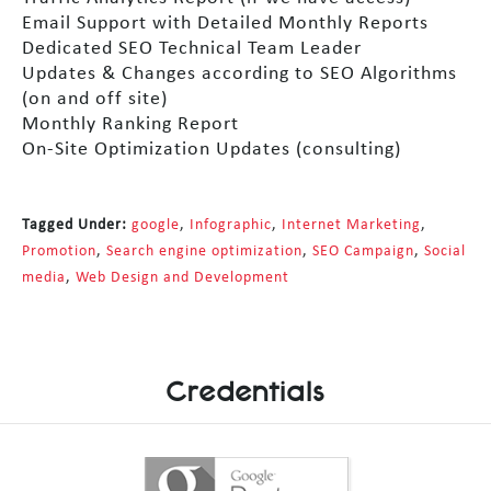
Email Support with Detailed Monthly Reports
Dedicated SEO Technical Team Leader
Updates & Changes according to SEO Algorithms
(on and off site)
Monthly Ranking Report
On-Site Optimization Updates (consulting)
Tagged Under:
google
,
Infographic
,
Internet Marketing
,
Promotion
,
Search engine optimization
,
SEO Campaign
,
Social
media
,
Web Design and Development
Credentials