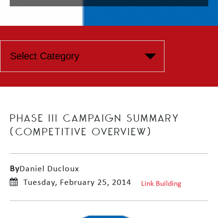
PHASE III CAMPAIGN SUMMARY
(COMPETITIVE OVERVIEW)
By
Daniel Ducloux
Tuesday, February 25, 2014
Link Building