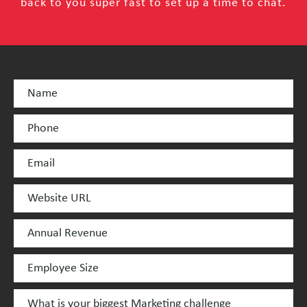
back to you super fast to set up a time to chat.