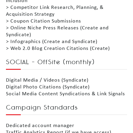
inclusion
> Competitor Link Research, Planning, &
Acquisition Strategy
> Coupon Citation Submissions
> Online Niche Press Releases (Create and
Syndicate)
> Infographics (Create and Syndicate)
> Web 2.0 Blog Creation Citations (Create)
SOCIAL – OffSite (monthly)
Digital Media / Videos (Syndicate)
Digital Photo Citations (Syndicate)
Social Media Content Syndications & Link Signals
Campaign Standards
Dedicated account manager
Traffic Analytics Report (if we have access)