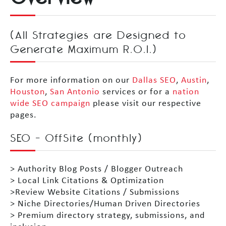
(All Strategies are Designed to
Generate Maximum R.O.I.)
For more information on our
Dallas SEO
,
Austin
,
Houston
,
San Antonio
services or for a
nation
wide SEO campaign
please visit our respective
pages.
SEO – OffSite (monthly)
> Authority Blog Posts / Blogger Outreach
> Local Link Citations & Optimization
>Review Website Citations / Submissions
> Niche Directories/Human Driven Directories
> Premium directory strategy, submissions, and