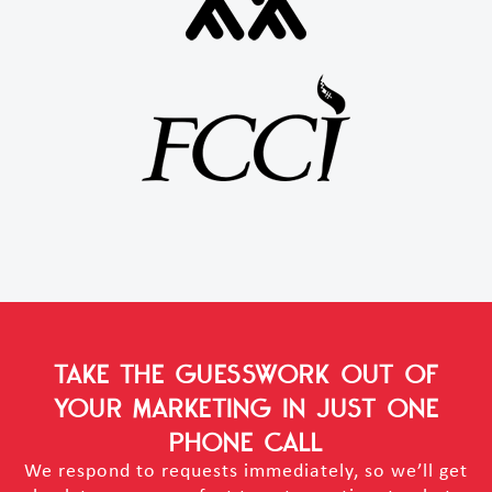
TAKE THE GUESSWORK OUT OF
YOUR MARKETING
IN JUST ONE
PHONE CALL
We respond to requests immediately, so we’ll get