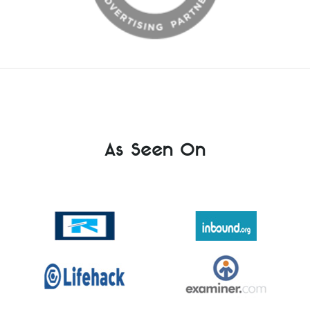
As Seen On