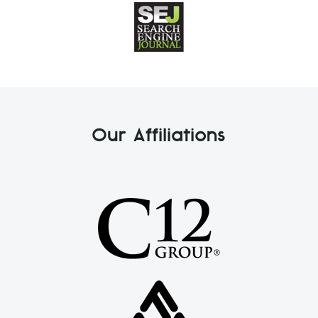
Our Affiliations