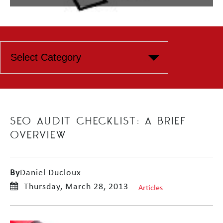
SEO AUDIT CHECKLIST: A BRIEF
OVERVIEW
By
Daniel Ducloux
Thursday, March 28, 2013
Articles