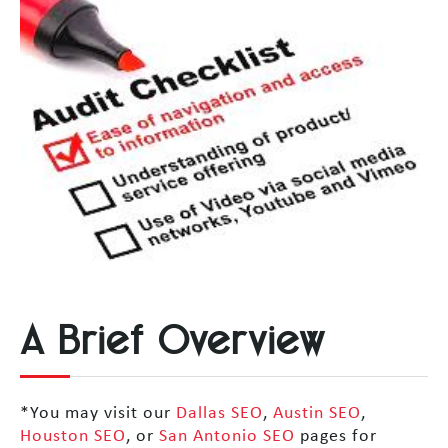
A Brief Overview
*You may visit our
Dallas SEO
,
Austin SEO
,
Houston SEO
, or
San Antonio SEO
pages for