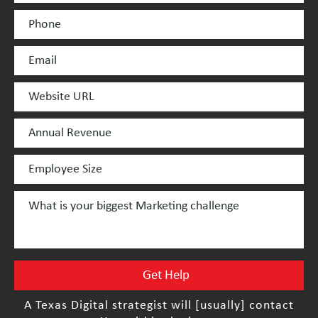
A Texas Digital strategist will [usually] contact