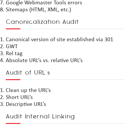
Google Webmaster Tools errors
Sitemaps (HTML, XML, etc.)
Canonicalization Audit
Canonical version of site established via 301
GWT
Rel tag
Absolute URL’s vs. relative URL’s
Audit of URL’s
Clean up the URL’s
Short URL’s
Descriptive URL’s
Audit Internal Linking