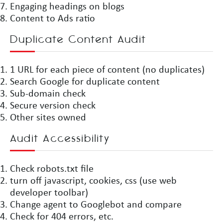
Engaging headings on blogs
Content to Ads ratio
Duplicate Content Audit
1 URL for each piece of content (no duplicates)
Search Google for duplicate content
Sub-domain check
Secure version check
Other sites owned
Audit Accessibility
Check robots.txt file
turn off javascript, cookies, css (use web
developer toolbar)
Change agent to Googlebot and compare
Check for 404 errors, etc.