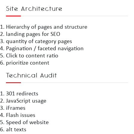
Site Architecture
Hierarchy of pages and structure
landing pages for SEO
quantity of category pages
Pagination / faceted navigation
Click to content ratio
prioritize content
Technical Audit
301 redirects
JavaScript usage
iFrames
Flash issues
Speed of website
alt texts