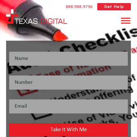
Get Help
888.988.9736