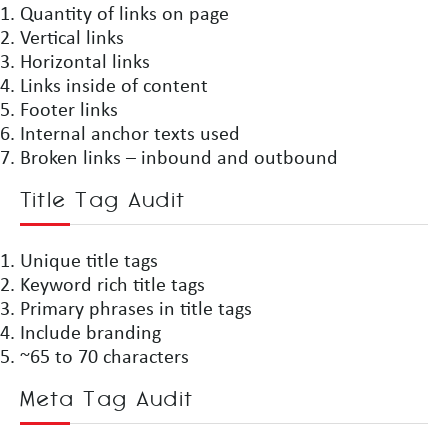
Quantity of links on page
Vertical links
Horizontal links
Links inside of content
Footer links
Internal anchor texts used
Broken links – inbound and outbound
Title Tag Audit
Unique title tags
Keyword rich title tags
Primary phrases in title tags
Include branding
~65 to 70 characters
Meta Tag Audit