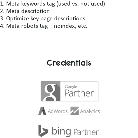
Meta keywords tag (used vs. not used)
Meta description
Optimize key page descriptions
Meta robots tag – noindex, etc.
Credentials