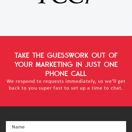
TAKE THE GUESSWORK OUT OF
YOUR MARKETING
IN JUST ONE
PHONE CALL
We respond to requests immediately, so we’ll get
back to you super fast to set up a time to chat.