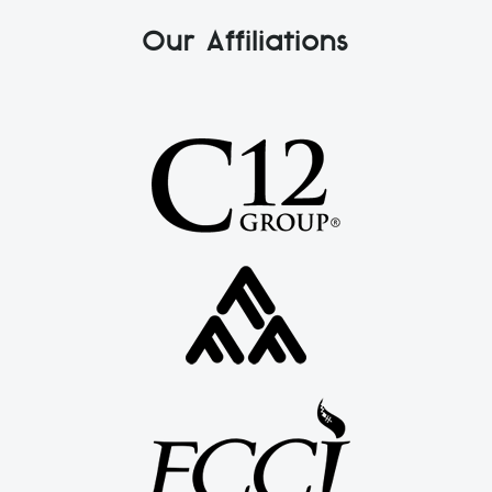
Our Affiliations