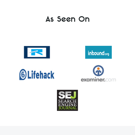
As Seen On