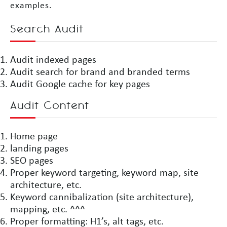
examples.
Search Audit
Audit indexed pages
Audit search for brand and branded terms
Audit Google cache for key pages
Audit Content
Home page
landing pages
SEO pages
Proper keyword targeting, keyword map, site
architecture, etc.
Keyword cannibalization (site architecture),
mapping, etc. ^^^
Proper formatting: H1’s, alt tags, etc.